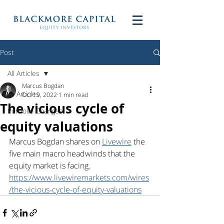
Post
All Articles
Marcus Bogdan
All Articles
Oct 19, 2022
1 min read
The vicious cycle of
Portfolio Changes
equity valuations
Marcus Bogdan shares on 
Livewire
 the 
five main macro headwinds that the 
equity market is facing. 
https://www.livewiremarkets.com/wires
/the-vicious-cycle-of-equity-valuations