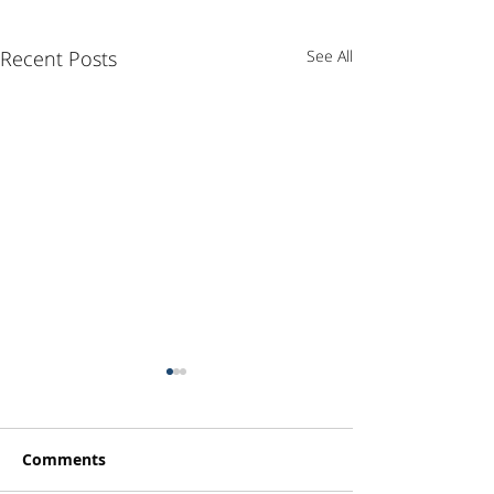
Recent Posts
See All
Comments