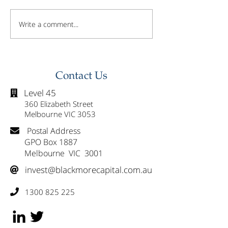
Write a comment...
Investor Update -
Investor Updat
February 2026
January 2026
Contact Us
Level 45

360 Elizabeth Street
Melbourne VIC 3053
Postal Address

GPO Box 1887
Melbourne VIC 3001
invest@blackmorecapital.com.au

1300 825 225
