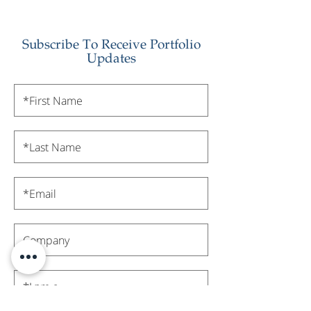
Subscribe To Receive Portfolio
Updates