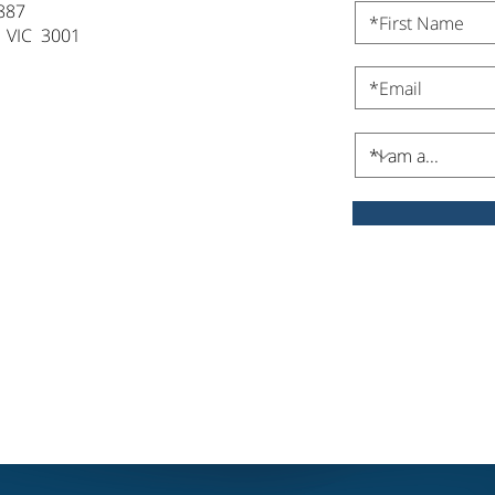
887
 VIC 3001