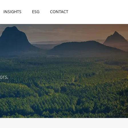
INSIGHTS
ESG
CONTACT
ors,