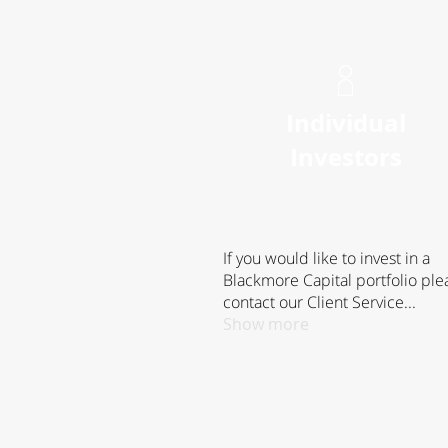
Individual
Investors
If you would like to invest in a
Blackmore Capital portfolio ple
contact our Client Service...
Show more