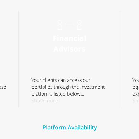
Financial
Advisors
Your clients can access our
Yo
ase
portfolios through the investment
eq
platforms listed below...
exp
Show more
Sh
Platform Availability