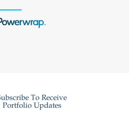
Subscribe To Receive
Portfolio Updates