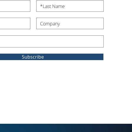
Subscribe