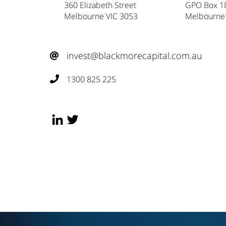
360 Elizabeth Street
GPO Box 1
Melbourne VIC 3053
Melbourne
invest@blackmorecapital.com.au

1300 825 225
