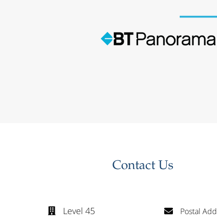
Contact Us
Level 45
Postal Add

