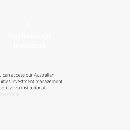
Institutional
Investors
u can access our Australian
uities investment management
ertise via institutional...
ow more