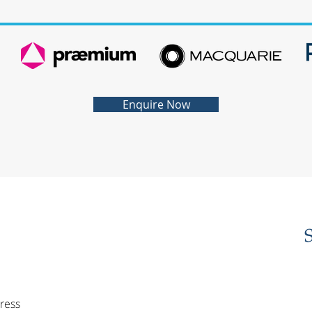
Enquire Now
ress