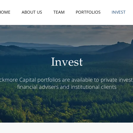
HOME
ABOUT US
TEAM
PORTFOLIOS
INVEST
Invest
ckmore Capital portfolios are available to private invest
financial advisers and institutional clients