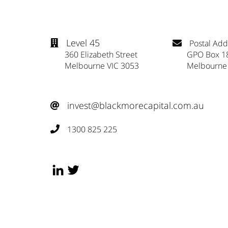
Level 45
Postal Add


360 Elizabeth Street
GPO Box 1
Melbourne VIC 3053
Melbourne
invest@blackmorecapital.com.au

1300 825 225
