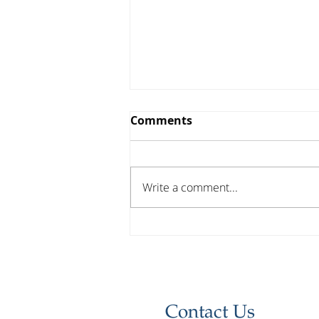
Comments
Write a comment...
Investor Update - April
2026
Contact Us