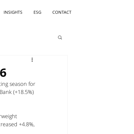
INSIGHTS
ESG
CONTACT
26
ing season for 
ank (+18.5%) 
rweight 
creased +4.8%, 