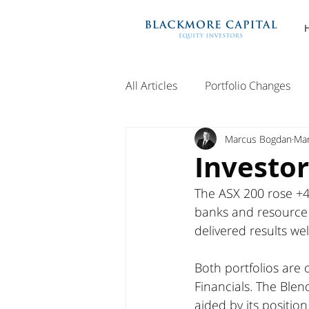
All Articles
Portfolio Changes
Marcus Bogdan
Mar
Investor
The ASX 200 rose +4
banks and resource
delivered results we
Both portfolios are
Financials. The Blen
aided by its position