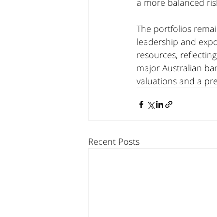
a more balanced ris
The portfolios rema
leadership and expo
resources, reflecti
major Australian ba
valuations and a pre
Recent Posts