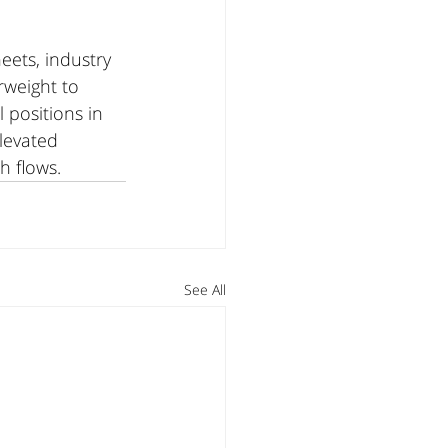
ets, industry 
weight to 
positions in 
levated 
h flows.
See All