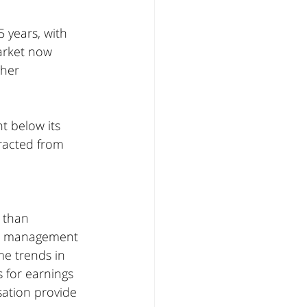
 years, with 
arket now 
her 
t below its 
racted from 
 than 
nd management 
me trends in 
 for earnings 
sation provide 