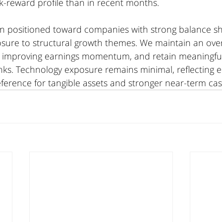
k-reward profile than in recent months.
in positioned toward companies with strong balance she
sure to structural growth themes. We maintain an over
ng improving earnings momentum, and retain meaningful 
nks. Technology exposure remains minimal, reflecting e
ference for tangible assets and stronger near-term cas