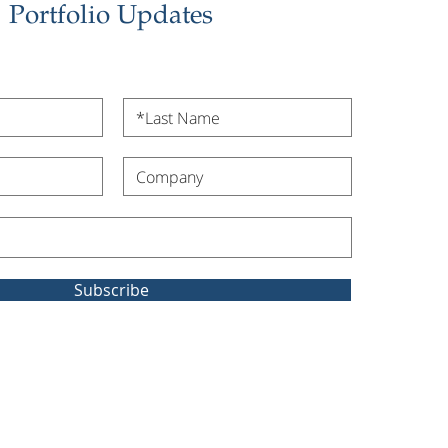
Portfolio Updates
Subscribe