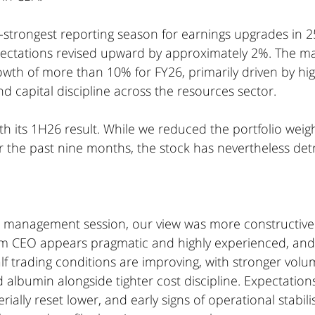
strongest reporting season for earnings upgrades in 25
ectations revised upward by approximately 2%. The m
wth of more than 10% for FY26, primarily driven by hig
 capital discipline across the resources sector.
h its 1H26 result. While we reduced the portfolio weigh
the past nine months, the stock has nevertheless det
t management session, our view was more constructive
rim CEO appears pragmatic and highly experienced, a
f trading conditions are improving, with stronger volu
lbumin alongside tighter cost discipline. Expectations
ally reset lower, and early signs of operational stabili