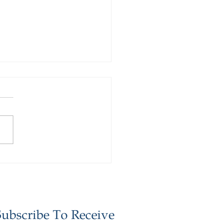
stor Update -
ember 2025
Subscribe To Receive