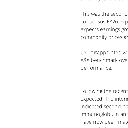
This was the second-
consensus FY26 exp
expects earnings gro
commodity prices and
CSL disappointed wit
ASX benchmark over 
performance.
Following the recen
expected. The inte
indicated second-hal
immunoglobulin and a
have now been materi