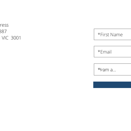
ress
887
 VIC 3001