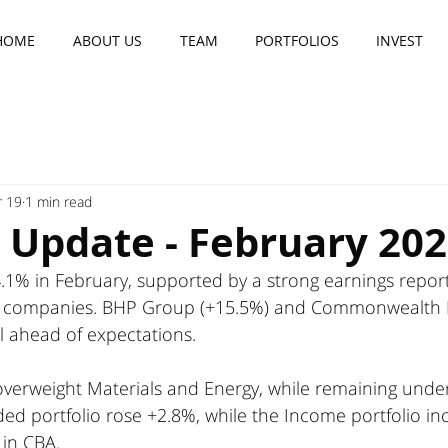
HOME
ABOUT US
TEAM
PORTFOLIOS
INVEST
 19
1 min read
 Update - February 20
.1% in February, supported by a strong earnings report
 companies. BHP Group (+15.5%) and Commonwealth B
ll ahead of expectations.
 overweight Materials and Energy, while remaining unde
ded portfolio rose +2.8%, while the Income portfolio in
 in CBA.