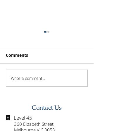
Comments
Write a comment...
Investor Update -
Investor Updat
February 2026
January 2026
Contact Us
Level 45

360 Elizabeth Street
Melbourne VIC 3053