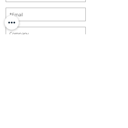
Subscribe
Contact Us