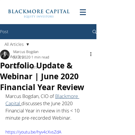
Post
All Articles
Marcus Bogdan
All Articles
Jul 2, 2020
1 min read
Portfolio Update &
Portfolio Changes
Webinar | June 2020
Financial Year Review
Marcus Bogdan, CIO of 
Blackmore 
Capital
discusses the June 2020 
Financial Year in review in this < 10 
minute pre-recorded Webinar.
https://youtu.be/hyv4cXvsZdA