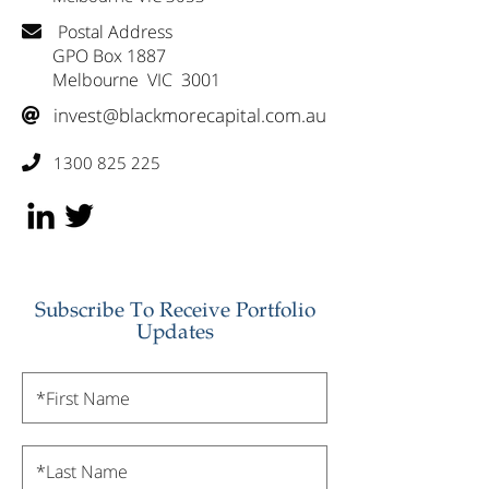
Postal Address

GPO Box 1887
Melbourne VIC 3001
invest@blackmorecapital.com.au

1300 825 225

Subscribe To Receive Portfolio
Updates