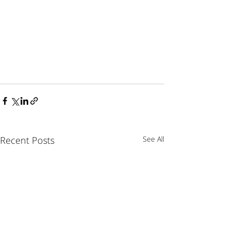
Recent Posts
See All