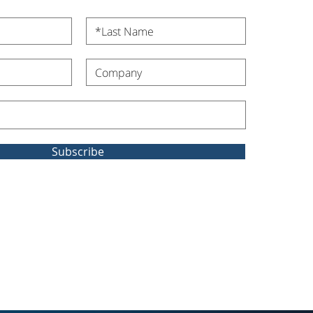
Subscribe