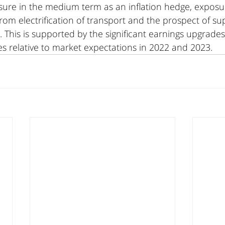
sure in the medium term as an inflation hedge, exposu
m electrification of transport and the prospect of supp
. This is supported by the significant earnings upgrades
es relative to market expectations in 2022 and 2023.