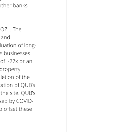
other banks.
 OZL. The 
 and 
luation of long-
ls businesses 
 of ~27x or an 
 property 
etion of the 
ation of QUB’s 
the site. QUB’s 
used by COVID-
 offset these 