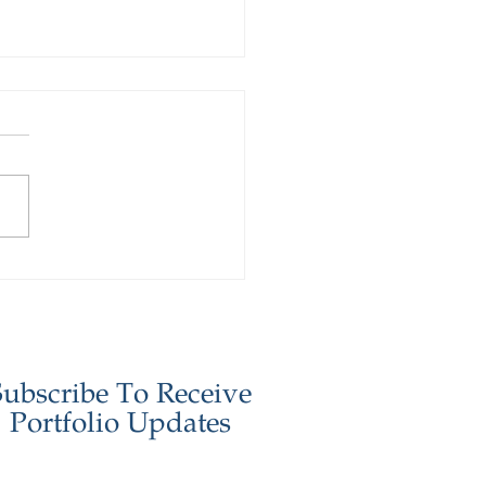
stor Update - January
6
Subscribe To Receive
Portfolio Updates