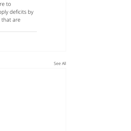
re to 
ly deficits by 
 that are 
See All