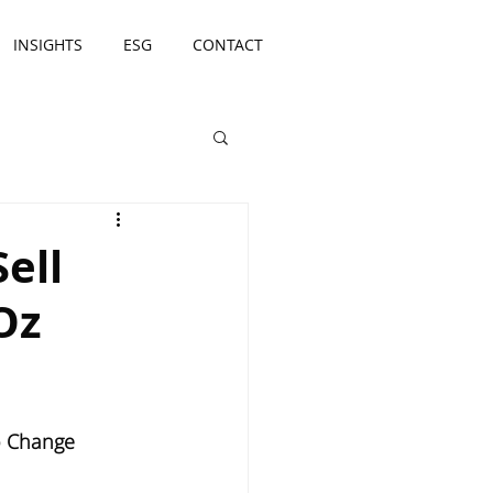
INSIGHTS
ESG
CONTACT
ell
Oz
io Change