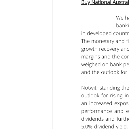
Buy National Austr
We ha
banki
in developed countri
The monetary and fis
growth recovery and
margins and the com
weighed on bank per
and the outlook for
Notwithstanding the
outlook for rising 
an increased exposu
performance and exe
dividends and furth
5.0% dividend yield,