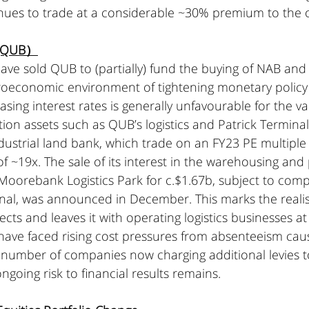
nues to trade at a considerable ~30% premium to the 
 (QUB）
ave sold QUB to (partially) fund the buying of NAB and
oeconomic environment of tightening monetary policy
asing interest rates is generally unfavourable for the va
ion assets such as QUB’s logistics and Patrick Termina
dustrial land bank, which trade on an FY23 PE multiple
f ~19x. The sale of its interest in the warehousing and
oorebank Logistics Park for c.$1.67b, subject to compl
inal, was announced in December. This marks the realis
cts and leaves it with operating logistics businesses at 
s have faced rising cost pressures from absenteeism ca
a number of companies now charging additional levies to
ngoing risk to financial results remains.