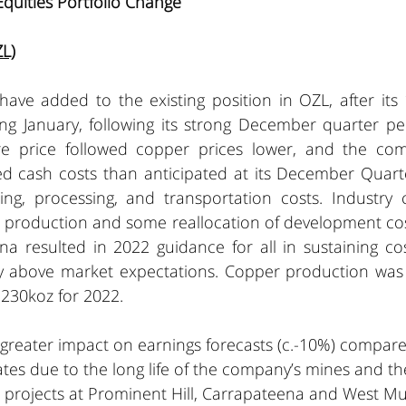
Equities Portfolio Change
L)
ave added to the existing position in OZL, after its 
ng January, following its strong December quarter pe
re price followed copper prices lower, and the com
d cash costs than anticipated at its December Quarte
ng, processing, and transportation costs. Industry co
 production and some reallocation of development cost
na resulted in 2022 guidance for all in sustaining co
ly above market expectations. Copper production was
230koz for 2022. 
 greater impact on earnings forecasts (c.-10%) compare
tes due to the long life of the company’s mines and th
h projects at Prominent Hill, Carrapateena and West Mu