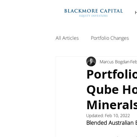
All Articles
Portfolio Changes
Marcus Bogdan
Feb
Portfoli
Qube Ho
Minerals
Updated:
Feb 10, 2022
Blended Australian E