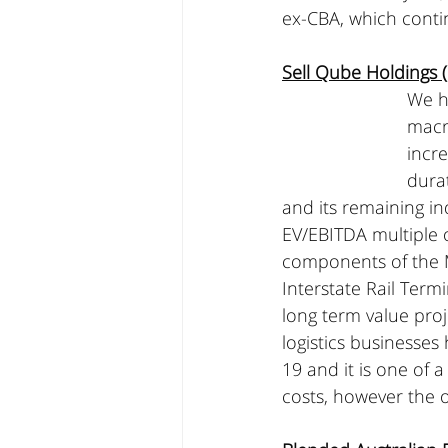
ex-CBA, which conti
Sell Qube Holdings
We h
macr
incre
durat
and its remaining in
EV/EBITDA multiple o
components of the M
Interstate Rail Term
long term value proje
logistics businesse
19 and it is one of 
costs, however the o