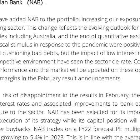
alian Bank （NAB）
ve added NAB to the portfolio, increasing our exposur
ng sector. This change reflects the evolving outlook for 
es including Australia, and the end of quantitative easin
cal stimulus in response to the pandemic were positiv
 cushioning bad debts, but the impact of low interest 
petitive environment have seen the sector de-rate. Co
formance and the market will be updated on these op
 margins in the February result announcements. 
 risk of disappointment in the results in February, th
interest rates and associated improvements to bank ea
re to the sector. NAB has been selected for its impro
cution of its strategy while its capital position will
er buybacks. NAB trades on a FY22 forecast PE multipl
 growing to 5.4% in 2023. This is in line with the avera