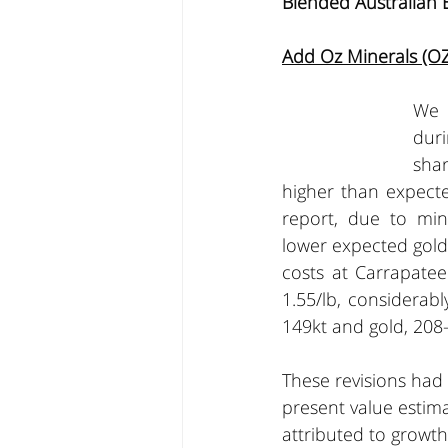
Blended Australian 
Add Oz Minerals (OZ
We h
duri
sha
higher than expecte
report, due to mini
lower expected gold
costs at Carrapatee
1.55/lb, considerab
149kt and gold, 208-
These revisions had
present value estima
attributed to growt