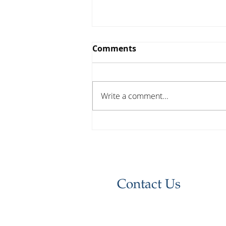
Comments
Write a comment...
Investor Update - April
2026
Contact Us