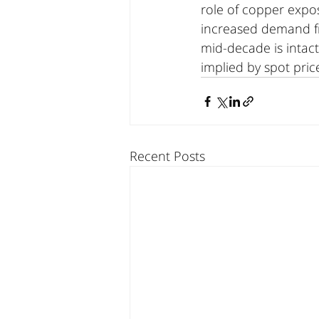
role of copper expo
increased demand fro
mid-decade is intact
implied by spot pric
Recent Posts