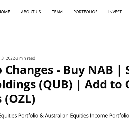
HOME
ABOUT US
TEAM
PORTFOLIOS
INVEST
 3, 2022
3 min read
o Changes - Buy NAB | S
ldings (QUB) | Add to 
 (OZL)
quities Portfolio & Australian Equities Income Portfol