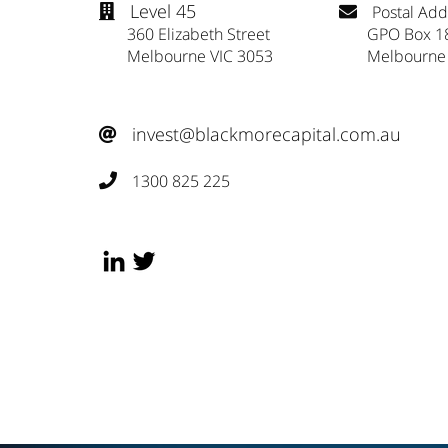
Level 45
Postal Add


360 Elizabeth Street
GPO Box 1
Melbourne VIC 3053
Melbourne
invest@blackmorecapital.com.au

1300 825 225
