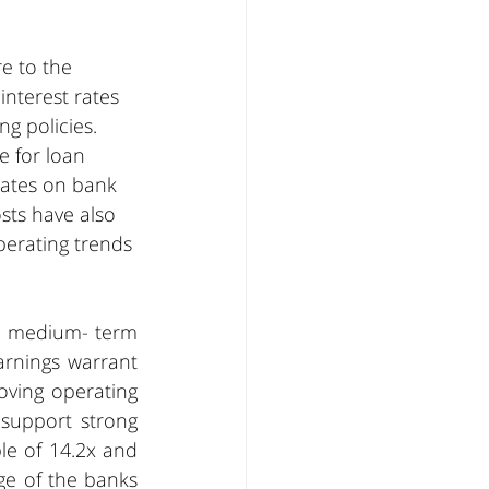
e to the 
interest rates 
g policies. 
e for loan 
rates on bank 
sts have also 
erating trends 
e medium- term 
rnings warrant 
ving operating 
 support strong 
e of 14.2x and 
ge of the banks 