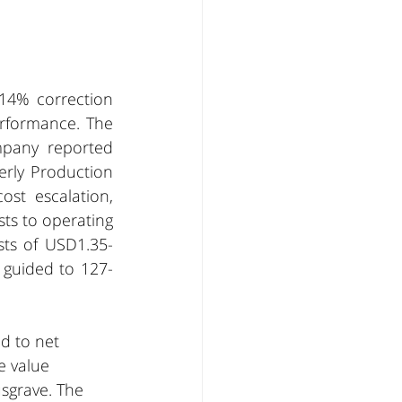
14% correction 
rformance. The 
pany reported 
rly Production 
st escalation, 
s to operating 
sts of USD1.35-
 guided to 127-
d to net 
e value 
sgrave. The 