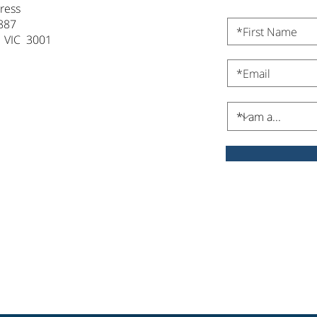
ress
887
 VIC 3001