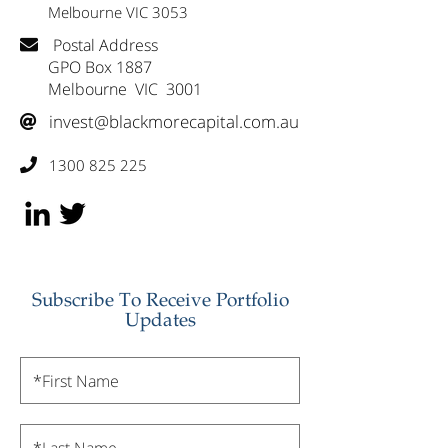
Melbourne VIC 3053
Postal Address

GPO Box 1887
Melbourne VIC 3001
invest@blackmorecapital.com.au

1300 825 225

Subscribe To Receive Portfolio
Updates