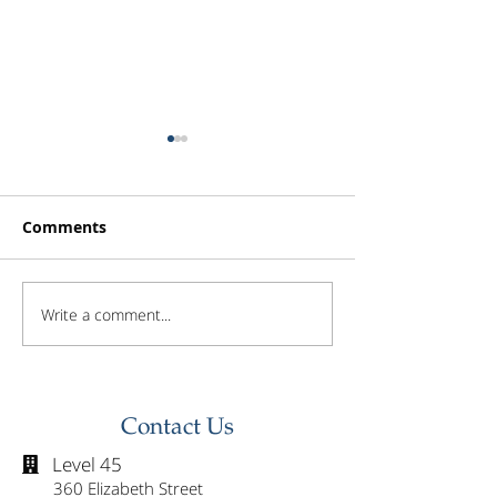
Comments
Write a comment...
Investor Update -
Investor Updat
February 2026
January 2026
Contact Us
Level 45

360 Elizabeth Street