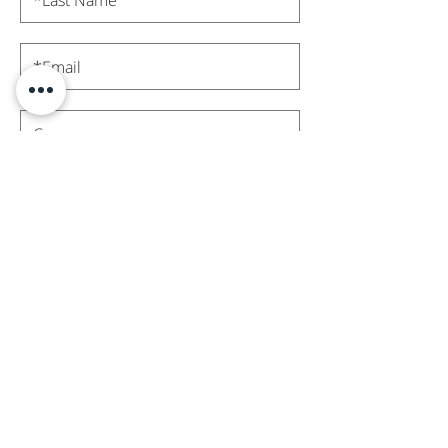
Subscribe
Contact Us