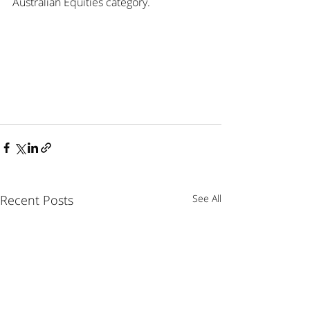
Australian Equities category.
Recent Posts
See All