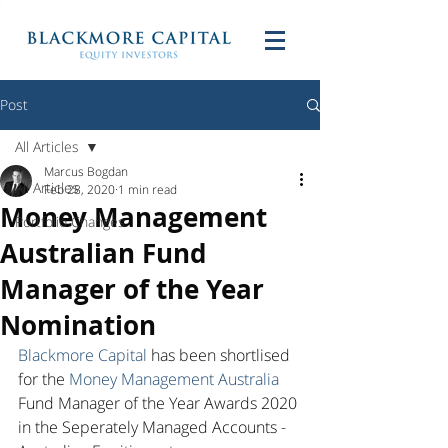
Post
All Articles
Marcus Bogdan
All Articles
Feb 28, 2020
1 min read
Money Management
Portfolio Changes
Australian Fund
Manager of the Year
Nomination
Blackmore Capital
 has been shortlised 
for the 
Money Management Australia
Fund Manager of the Year Awards 2020 
in the Seperately Managed Accounts - 