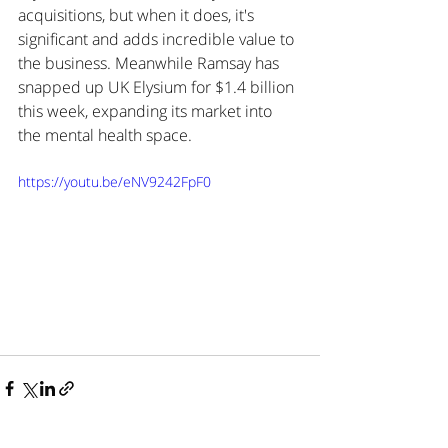
acquisitions, but when it does, it's 
significant and adds incredible value to 
the business. Meanwhile Ramsay has 
snapped up UK Elysium for $1.4 billion 
this week, expanding its market into 
the mental health space.
https://youtu.be/eNV9242FpF0