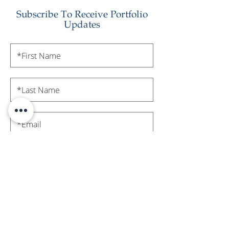
Subscribe To Receive Portfolio
Updates
Subscribe