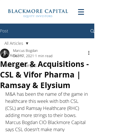
Post
All Articles
Marcus Bogdan
All Articles
Dec 17, 2021
1 min read
Merger & Acquisitions -
Portfolio Changes
CSL & Vifor Pharma |
Ramsay & Elysium
M&A has been the name of the game in 
healthcare this week with both CSL 
(CSL) and Ramsay Healthcare (RHC) 
adding more strings to their bows. 
Marcus Bogdan CIO Blackmore Capital 
says CSL doesn't make many 