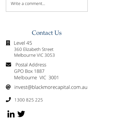
Write a comment...
Investor Update -
Investor Updat
February 2026
January 2026
Contact Us
Level 45

360 Elizabeth Street
Melbourne VIC 3053
Postal Address

GPO Box 1887
Melbourne VIC 3001
invest@blackmorecapital.com.au

1300 825 225
