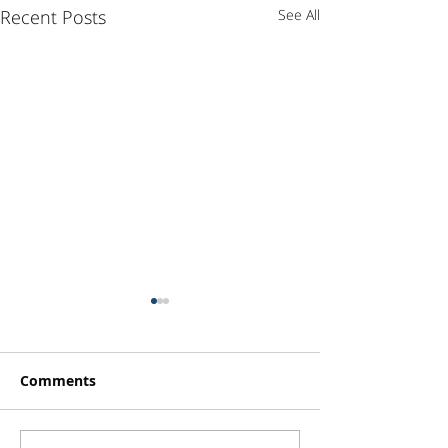
Recent Posts
See All
Comments