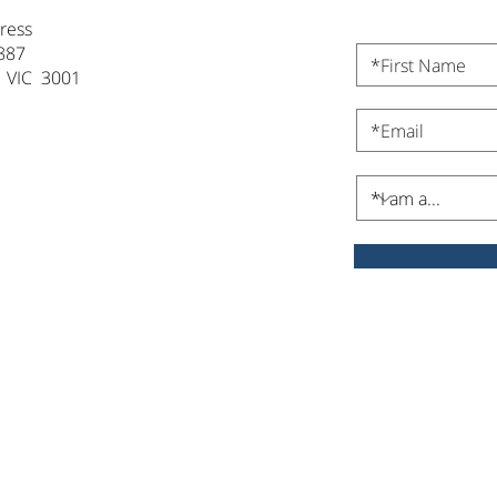
ress
887
 VIC 3001