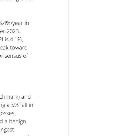
8.4%/year in 
r 2023. 
 is 4.1%, 
weak toward 
onsensus of 
nchmark) and 
 a 5% fall in 
osses. 
nd a benign 
ongest 