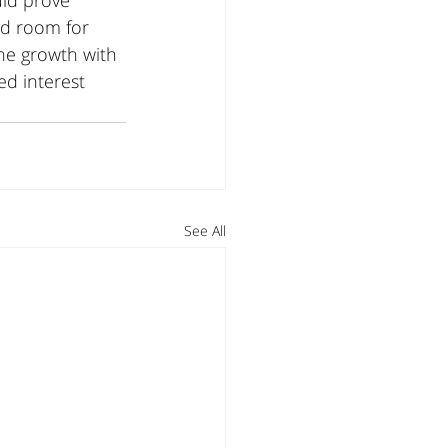
uld prove 
ed room for 
ne growth with 
ed interest 
See All