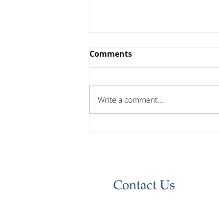
Comments
Write a comment...
Investor Update - April
2026
Contact Us