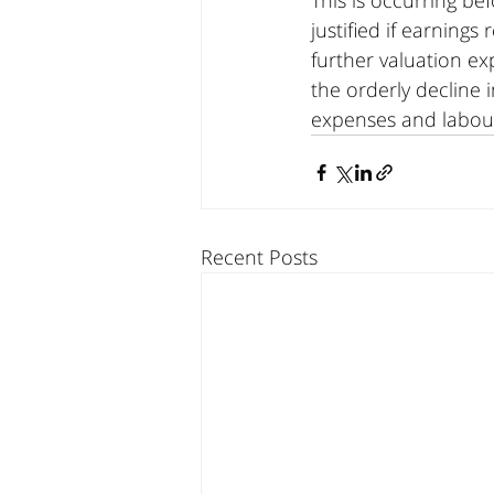
This is occurring b
justified if earning
further valuation ex
the orderly decline 
expenses and labour
Recent Posts