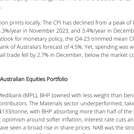
.
ion prints locally. The CPI has declined from a peak of 
.3%/year in November 2023, and 3.4%/year in Decembe
utlook for monetary policy, the Q4-23 trimmed mean CPI
nk of Australia’s forecast of 4.5%. Yet, spending was 
ail trade fell by 2.7% in December, below the market c
ustralian Equities Portfolio
l, Medibank (MPL), BHP (owned with less weight than be
tributors. The Materials sector underperformed, taking
$133/tonne, with BHP absorbing more than half of the l
t optimism around softer inflation, interest rate cuts a
have seen a broad rise in share prices. NAB was the str