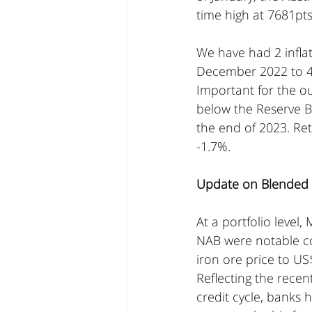
time high at 7681pts
We have had 2 inflat
December 2022 to 4
Important for the o
below the Reserve Ba
the end of 2023. Ret
-1.7%.
Update on Blended A
At a portfolio leve
NAB were notable con
iron ore price to US
Reflecting the recen
credit cycle, banks 