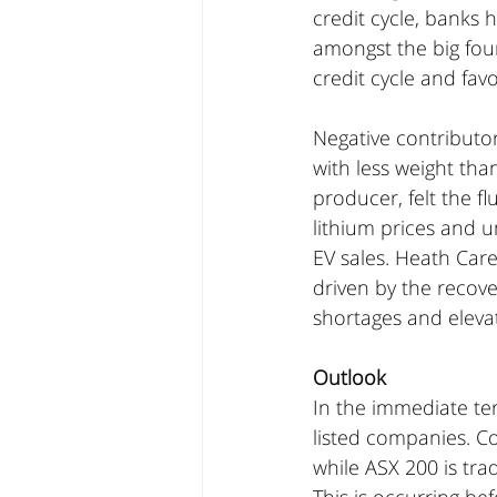
credit cycle, banks 
amongst the big four
credit cycle and fav
Negative contributo
with less weight tha
producer, felt the f
lithium prices and u
EV sales. Heath Care
driven by the recove
shortages and eleva
Outlook
In the immediate te
listed companies. Co
while ASX 200 is tra