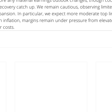
efore any material earnings outlook changes, though co
s recovery catch up. We remain cautious, observing limit
pansion. In particular, we expect more moderate top li
in inflation, margins remain under pressure from elevat
 costs.