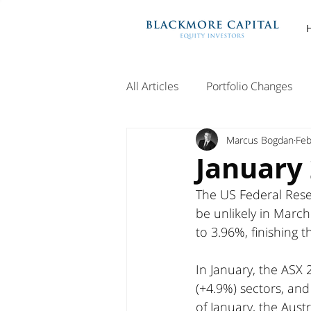
All Articles
Portfolio Changes
Marcus Bogdan
Feb
January
The US Federal Reser
be unlikely in March
to 3.96%, finishing 
In January, the ASX 
(+4.9%) sectors, and 
of January, the Aust