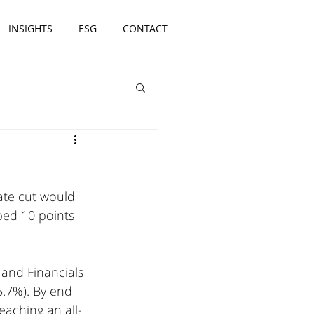
INSIGHTS
ESG
CONTACT
ate cut would 
ped 10 points 
 and Financials 
5.7%). By end 
eaching an all-