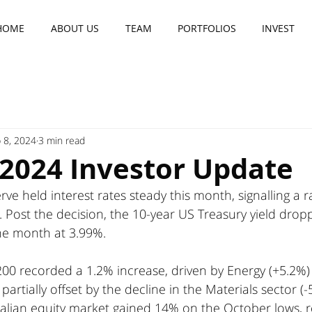
HOME
ABOUT US
TEAM
PORTFOLIOS
INVEST
 8, 2024
3 min read
 2024 Investor Update
ve held interest rates steady this month, signalling a r
. Post the decision, the 10-year US Treasury yield drop
the month at 3.99%.
200 recorded a 1.2% increase, driven by Energy (+5.2%)
partially offset by the decline in the Materials sector (-
ralian equity market gained 14% on the October lows, r