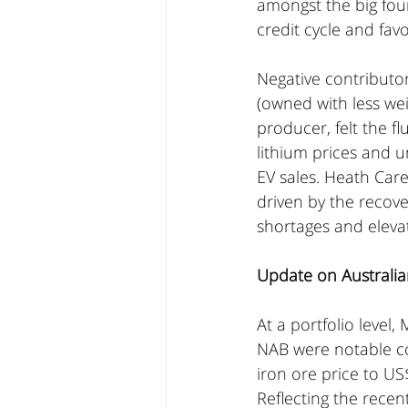
amongst the big four
credit cycle and fav
Negative contributor
(owned with less wei
producer, felt the f
lithium prices and u
EV sales. Heath Care
driven by the recove
shortages and eleva
Update on Australia
At a portfolio leve
NAB were notable con
iron ore price to US
Reflecting the recen