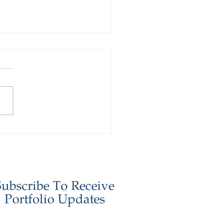
stor Update - January
6
Subscribe To Receive
Portfolio Updates