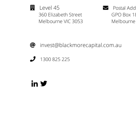
Level 45
Postal Add


360 Elizabeth Street
GPO Box 1
Melbourne VIC 3053
Melbourne
invest@blackmorecapital.com.au

1300 825 225
