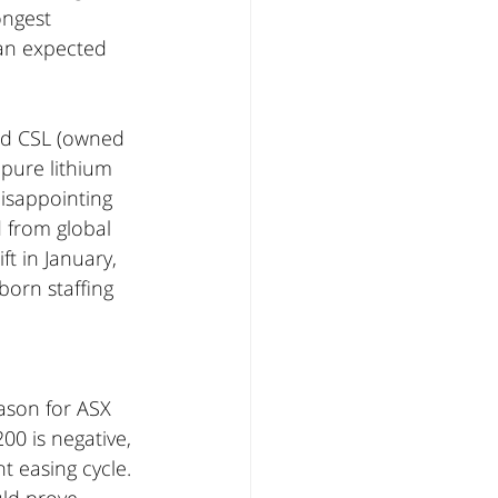
ongest 
han expected 
nd CSL (owned 
 pure lithium 
disappointing 
 from global 
t in January, 
orn staffing 
ason for ASX 
0 is negative, 
t easing cycle. 