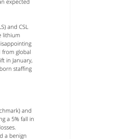
han expected 
LS) and CSL 
 lithium 
disappointing 
 from global 
t in January, 
orn staffing 
nchmark) and 
 a 5% fall in 
osses. 
nd a benign 