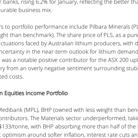
 banks, rising 6.2% for January, reflecting the better t
ourable business mix.
s to portfolio performance include Pilbara Minerals (P
ght than benchmark). The share price of PLS, as a pure
luctuations faced by Australian lithium producers, with 
ncertainty in the near-term outlook for lithium demand
 was a notable positive contributor for the ASX 200 uplif
ry from an overly negative sentiment surrounding stubb
ted costs.
n Equities Income Portfolio 
l, Medibank (MPL), BHP (owned with less weight than be
tributors. The Materials sector underperformed, taking
$133/tonne, with BHP absorbing more than half of the l
t optimism around softer inflation, interest rate cuts a