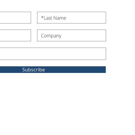
Subscribe