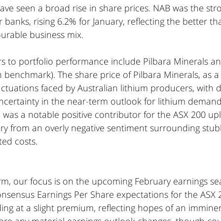
have seen a broad rise in share prices. NAB was the str
 banks, rising 6.2% for January, reflecting the better t
ourable business mix.
rs to portfolio performance include Pilbara Minerals a
n benchmark). The share price of Pilbara Minerals, as a
luctuations faced by Australian lithium producers, with 
ncertainty in the near-term outlook for lithium demand
 was a notable positive contributor for the ASX 200 uplif
ry from an overly negative sentiment surrounding stubb
ted costs.
rm, our focus is on the upcoming February earnings se
nsensus Earnings Per Share expectations for the ASX 20
ding at a slight premium, reflecting hopes of an imminen