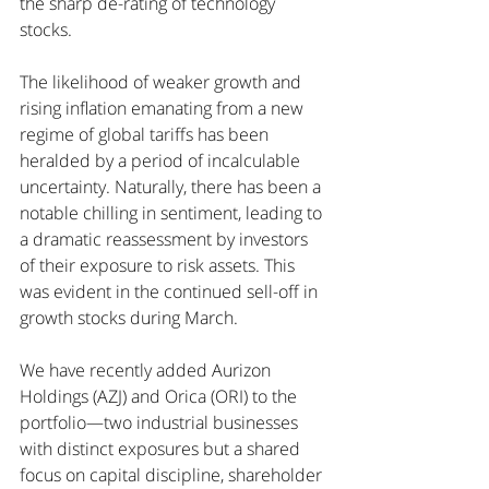
the sharp de-rating of technology 
stocks.
The likelihood of weaker growth and 
rising inflation emanating from a new 
regime of global tariffs has been 
heralded by a period of incalculable 
uncertainty. Naturally, there has been a 
notable chilling in sentiment, leading to 
a dramatic reassessment by investors 
of their exposure to risk assets. This 
was evident in the continued sell-off in 
growth stocks during March.
We have recently added Aurizon 
Holdings (AZJ) and Orica (ORI) to the 
portfolio—two industrial businesses 
with distinct exposures but a shared 
focus on capital discipline, shareholder 