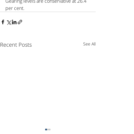
Gearing levels are conservative at 26.4 
per cent.
Recent Posts
See All