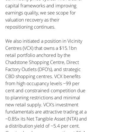
capital frameworks and improving 
earnings quality, we see scope for 
valuation recovery as their 
repositioning continues.
We also initiated a position in Vicinity 
Centres (VCX) that owns a $15.1bn 
retail portfolio anchored by the 
Chadstone Shopping Centre, Direct 
Factory Outlets (DFO’s), and strategic 
CBD shopping centres. VCX benefits 
from high occupancy levels ~99 per 
cent and constrained competition due 
to planning restrictions and minimal 
new retail supply. VCX’s investment 
fundamentals are attractive trading at a 
~0.85x its Net Tangible Asset (NTA) and 
a distribution yield of ~5.4 per cent. 