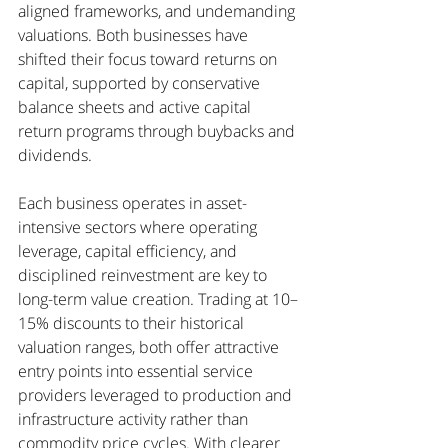
aligned frameworks, and undemanding 
valuations. Both businesses have 
shifted their focus toward returns on 
capital, supported by conservative 
balance sheets and active capital 
return programs through buybacks and 
dividends.
Each business operates in asset-
intensive sectors where operating 
leverage, capital efficiency, and 
disciplined reinvestment are key to 
long-term value creation. Trading at 10–
15% discounts to their historical 
valuation ranges, both offer attractive 
entry points into essential service 
providers leveraged to production and 
infrastructure activity rather than 
commodity price cycles. With clearer 