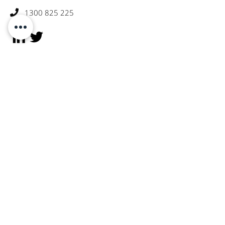
1300 825 225

Subscribe To Receive Portfolio
Updates