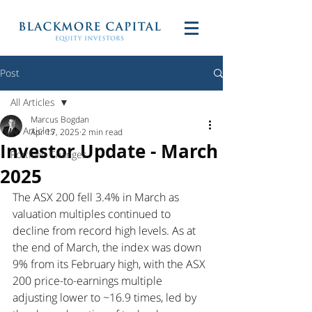
Post
All Articles
Marcus Bogdan
All Articles
Apr 17, 2025
2 min read
Investor Update - March
Portfolio Changes
2025
The ASX 200 fell 3.4% in March as 
valuation multiples continued to 
decline from record high levels. As at 
the end of March, the index was down 
9% from its February high, with the ASX 
200 price-to-earnings multiple 
adjusting lower to ~16.9 times, led by 