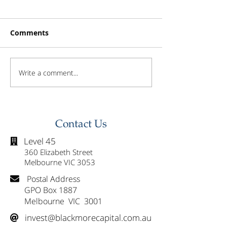
Comments
Write a comment...
Investor Update -
Investor Updat
February 2026
January 2026
Contact Us
Level 45

360 Elizabeth Street
Melbourne VIC 3053
Postal Address

GPO Box 1887
Melbourne VIC 3001
invest@blackmorecapital.com.au
