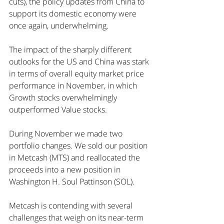
cuts), the policy updates from China to 
support its domestic economy were 
once again, underwhelming.
The impact of the sharply different 
outlooks for the US and China was stark 
in terms of overall equity market price 
performance in November, in which 
Growth stocks overwhelmingly 
outperformed Value stocks. 
During November we made two 
portfolio changes. We sold our position 
in Metcash (MTS) and reallocated the 
proceeds into a new position in 
Washington H. Soul Pattinson (SOL).
Metcash is contending with several 
challenges that weigh on its near-term 