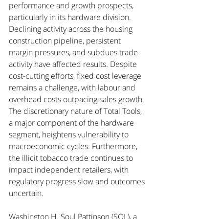
performance and growth prospects, 
particularly in its hardware division. 
Declining activity across the housing 
construction pipeline, persistent 
margin pressures, and subdues trade 
activity have affected results. Despite 
cost-cutting efforts, fixed cost leverage 
remains a challenge, with labour and 
overhead costs outpacing sales growth. 
The discretionary nature of Total Tools, 
a major component of the hardware 
segment, heightens vulnerability to 
macroeconomic cycles. Furthermore, 
the illicit tobacco trade continues to 
impact independent retailers, with 
regulatory progress slow and outcomes 
uncertain.
Washington H. Soul Pattinson (SOL), a 