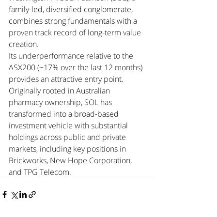
family-led, diversified conglomerate, 
combines strong fundamentals with a 
proven track record of long-term value 
creation.
Its underperformance relative to the 
ASX200 (~17% over the last 12 months) 
provides an attractive entry point. 
Originally rooted in Australian 
pharmacy ownership, SOL has 
transformed into a broad-based 
investment vehicle with substantial 
holdings across public and private 
markets, including key positions in 
Brickworks, New Hope Corporation, 
and TPG Telecom.