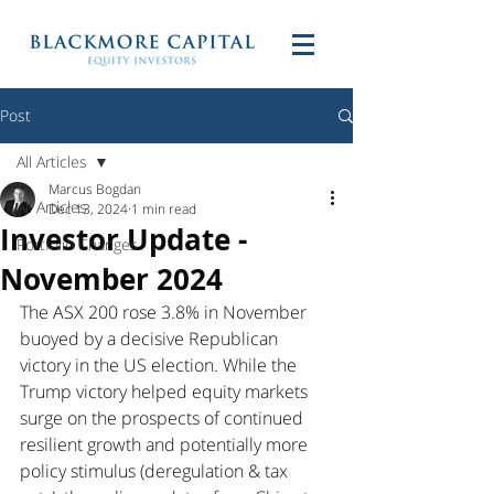
Post
All Articles
Marcus Bogdan
All Articles
Dec 13, 2024
1 min read
Investor Update -
Portfolio Changes
November 2024
The ASX 200 rose 3.8% in November 
buoyed by a decisive Republican 
victory in the US election. While the 
Trump victory helped equity markets 
surge on the prospects of continued 
resilient growth and potentially more 
policy stimulus (deregulation & tax 