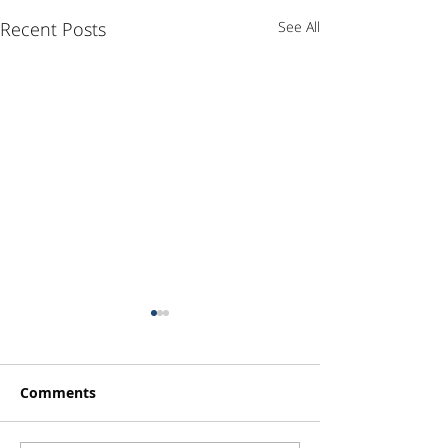
Recent Posts
See All
Comments