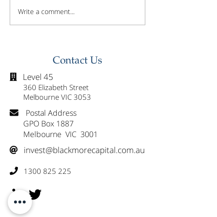
Write a comment...
Investor Update -
Investor Updat
February 2026
January 2026
Contact Us
Level 45

360 Elizabeth Street
Melbourne VIC 3053
Postal Address

GPO Box 1887
Melbourne VIC 3001
invest@blackmorecapital.com.au

1300 825 225
