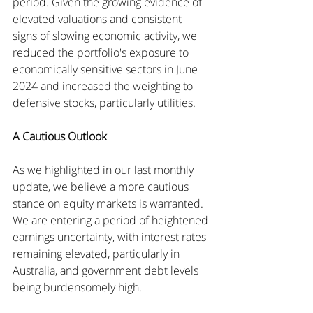
period. Given the growing evidence of 
elevated valuations and consistent 
signs of slowing economic activity, we 
reduced the portfolio's exposure to 
economically sensitive sectors in June 
2024 and increased the weighting to 
defensive stocks, particularly utilities.
A Cautious Outlook
As we highlighted in our last monthly 
update, we believe a more cautious 
stance on equity markets is warranted. 
We are entering a period of heightened 
earnings uncertainty, with interest rates 
remaining elevated, particularly in 
Australia, and government debt levels 
being burdensomely high.