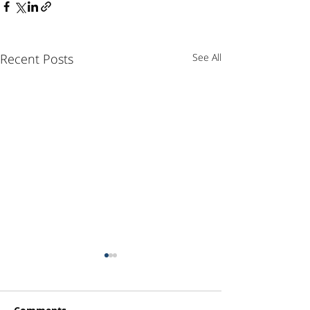
Recent Posts
See All