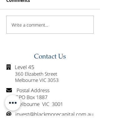
Comments
Write a comment...
Investor Update -
Investor Updat
February 2026
January 2026
Contact Us
Level 45

360 Elizabeth Street
Melbourne VIC 3053
Postal Address

GPO Box 1887
Melbourne VIC 3001
invest@blackmorecapital.com.au

1300 825 225
