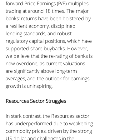
forward Price Earnings (P/E) multiples 
trading at around 18 times. The major 
banks' returns have been bolstered by 
a resilient economy, disciplined 
lending standards, and robust 
regulatory capital positions, which have 
supported share buybacks. However, 
we believe that the re-rating of banks is 
now overdone, as current valuations 
are significantly above long-term 
averages, and the outlook for earnings 
growth is uninspiring.
Resources Sector Struggles
In stark contrast, the Resources sector 
has underperformed due to weakening 
commodity prices, driven by the strong 
US dollar and challenges in the 