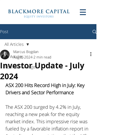
Post
All Articles
Marcus Bogdan
All Articles
Aug 8, 2024
2 min read
Investor Update - July
Portfolio Changes
2024
ASX 200 Hits Record High in July: Key 
Drivers and Sector Performance
The ASX 200 surged by 4.2% in July, 
reaching a new peak for the equity 
market index. This impressive rise was 
fueled by a favorable inflation report in 