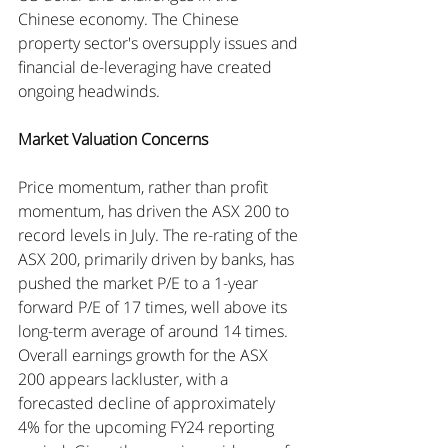
Chinese economy. The Chinese 
property sector's oversupply issues and 
financial de-leveraging have created 
ongoing headwinds.
Market Valuation Concerns
Price momentum, rather than profit 
momentum, has driven the ASX 200 to 
record levels in July. The re-rating of the 
ASX 200, primarily driven by banks, has 
pushed the market P/E to a 1-year 
forward P/E of 17 times, well above its 
long-term average of around 14 times. 
Overall earnings growth for the ASX 
200 appears lackluster, with a 
forecasted decline of approximately 
4% for the upcoming FY24 reporting 