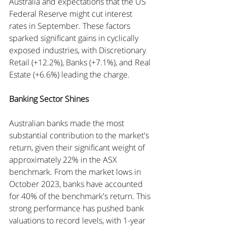
Australia and expectations that the US 
Federal Reserve might cut interest 
rates in September. These factors 
sparked significant gains in cyclically 
exposed industries, with Discretionary 
Retail (+12.2%), Banks (+7.1%), and Real 
Estate (+6.6%) leading the charge.
Banking Sector Shines
Australian banks made the most 
substantial contribution to the market's 
return, given their significant weight of 
approximately 22% in the ASX 
benchmark. From the market lows in 
October 2023, banks have accounted 
for 40% of the benchmark's return. This 
strong performance has pushed bank 
valuations to record levels, with 1-year 