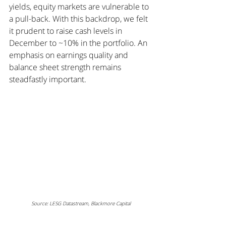
yields, equity markets are vulnerable to 
a pull-back. With this backdrop, we felt 
it prudent to raise cash levels in 
December to ~10% in the portfolio. An 
emphasis on earnings quality and 
balance sheet strength remains 
steadfastly important.
Source: LESG Datastream, Blackmore Capital