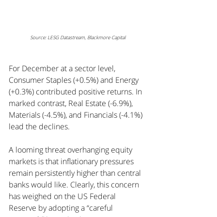
Source: LESG Datastream, Blackmore Capital
For December at a sector level, 
Consumer Staples (+0.5%) and Energy 
(+0.3%) contributed positive returns. In 
marked contrast, Real Estate (-6.9%), 
Materials (-4.5%), and Financials (-4.1%) 
lead the declines.
A looming threat overhanging equity 
markets is that inflationary pressures 
remain persistently higher than central 
banks would like. Clearly, this concern 
has weighed on the US Federal 
Reserve by adopting a “careful 