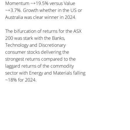
Momentum ~+19.5% versus Value 
~+3.7%. Growth whether in the US or 
Australia was clear winner in 2024.
The bifurcation of returns for the ASX 
200 was stark with the Banks, 
Technology and Discretionary 
consumer stocks delivering the 
strongest returns compared to the 
laggard returns of the commodity 
sector with Energy and Materials falling 
~18% for 2024.