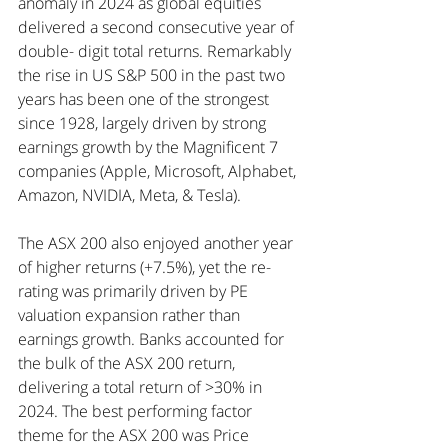
anomaly in 2024 as global equities 
delivered a second consecutive year of 
double- digit total returns. Remarkably 
the rise in US S&P 500 in the past two 
years has been one of the strongest 
since 1928, largely driven by strong 
earnings growth by the Magnificent 7 
companies (Apple, Microsoft, Alphabet, 
Amazon, NVIDIA, Meta, & Tesla).
The ASX 200 also enjoyed another year 
of higher returns (+7.5%), yet the re-
rating was primarily driven by PE 
valuation expansion rather than 
earnings growth. Banks accounted for 
the bulk of the ASX 200 return, 
delivering a total return of >30% in 
2024. The best performing factor 
theme for the ASX 200 was Price 