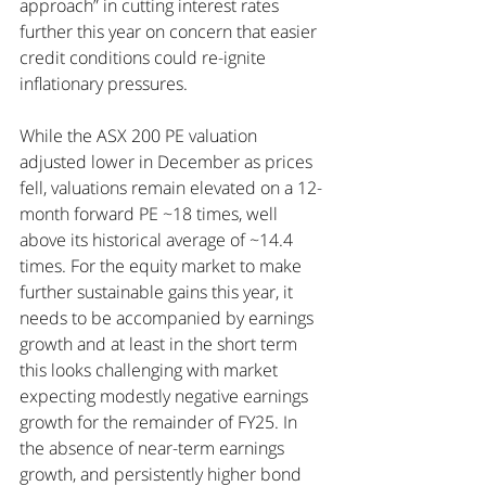
approach” in cutting interest rates 
further this year on concern that easier 
credit conditions could re-ignite 
inflationary pressures.
While the ASX 200 PE valuation 
adjusted lower in December as prices 
fell, valuations remain elevated on a 12-
month forward PE ~18 times, well 
above its historical average of ~14.4 
times. For the equity market to make 
further sustainable gains this year, it 
needs to be accompanied by earnings 
growth and at least in the short term 
this looks challenging with market 
expecting modestly negative earnings 
growth for the remainder of FY25. In 
the absence of near-term earnings 
growth, and persistently higher bond 