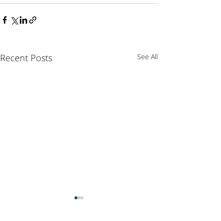
Recent Posts
See All