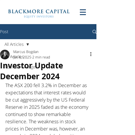
Post
All Articles
Marcus Bogdan
All Articles
Jan 6, 2025
2 min read
Investor Update
Portfolio Changes
December 2024
The ASX 200 fell 3.2% in December as 
expectations that interest rates would 
be cut aggressively by the US Federal 
Reserve in 2025 faded as the economy 
continued to show remarkable 
resilience. The weakness in stock 
prices in December was, however, an 