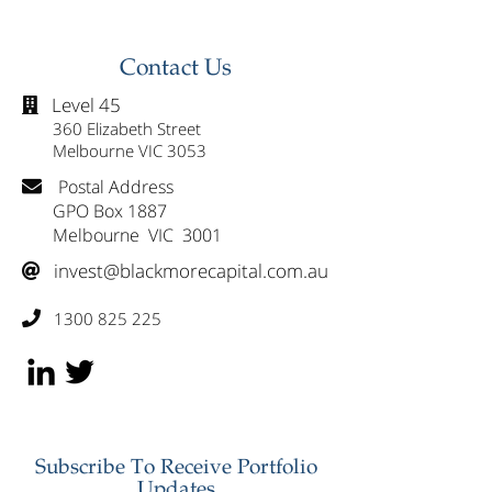
Contact Us
Level 45

360 Elizabeth Street
Melbourne VIC 3053
Postal Address

GPO Box 1887
Melbourne VIC 3001
invest@blackmorecapital.com.au

1300 825 225

Subscribe To Receive Portfolio
Updates