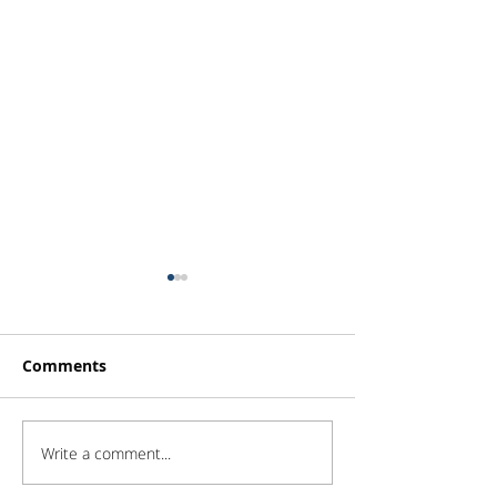
Comments
Write a comment...
Investor Update -
Investor Updat
February 2026
January 2026