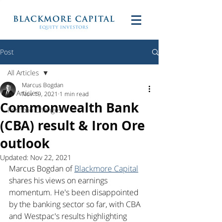
Post
All Articles
Marcus Bogdan
All Articles
Nov 19, 2021
1 min read
Commonwealth Bank
Portfolio Changes
(CBA) result & Iron Ore
outlook
Updated:
Nov 22, 2021
Marcus Bogdan of 
Blackmore Capital
shares his views on earnings 
momentum. He's been disappointed 
by the banking sector so far, with CBA 
and Westpac's results highlighting 