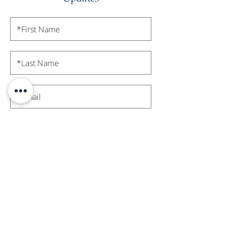
Subscribe