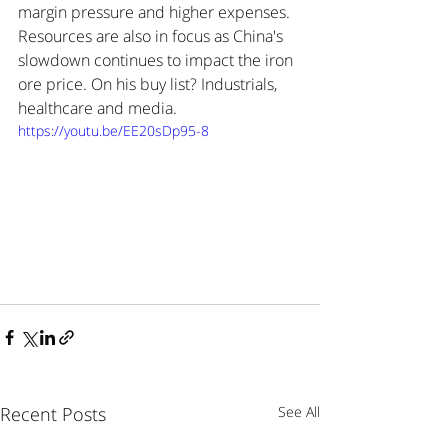
margin pressure and higher expenses. 
Resources are also in focus as China's 
slowdown continues to impact the iron 
ore price. On his buy list? Industrials, 
healthcare and media.
https://youtu.be/EE20sDp95-8
Recent Posts
See All