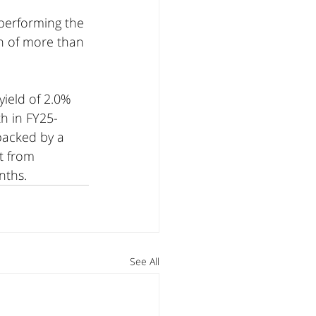
performing the 
n of more than 
yield of 2.0% 
th in FY25-
backed by a 
t from 
nths.
See All