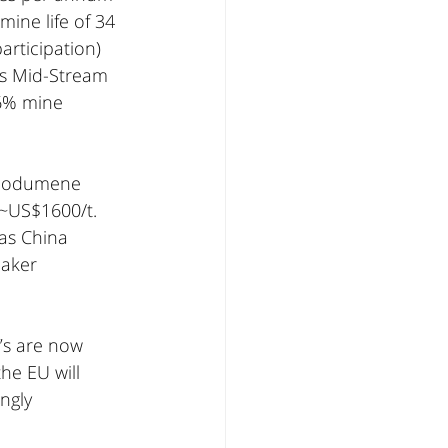
ine life of 34 
articipation) 
ts Mid-Stream 
.6% mine 
spodumene 
~US$1600/t. 
as China 
aker 
’s are now 
he EU will 
ngly 