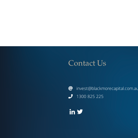
Contact Us
invest@blackmorecapital.com.a

1300 825 225
