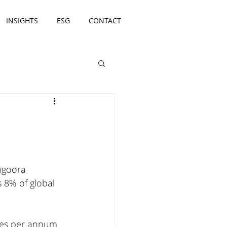
INSIGHTS
ESG
CONTACT
 
ngoora 
 8% of global 
nnes per annum 