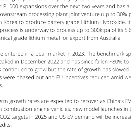
d P1000 expansions over the next two years and has a m
 downstream processing plant joint venture (up to 30% p
 Korea to produce battery grade Lithium Hydroxide. I
 process is underway to process up to 300ktpa of its 5
ical grade lithium metal for export from Australia.
ave entered in a bear market in 2023. The benchmark 
eaked in December 2022 and has since fallen ~80% to 
continued to grow but the rate of growth has slowed 
es were phased out and EU incentives reduced amid we
. 
m growth rates are expected to recover as China’s EV
th combustion engine vehicles, new model launches in t
 CO2 targets in 2025 and US EV demand will be increasi
dits.