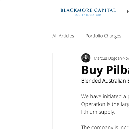
All Articles
Portfolio Changes
Marcus Bogdan
Nov
Buy Pilb
Blended Australian E
We have initiated a 
Operation is the lar
lithium supply. 
The company is incr