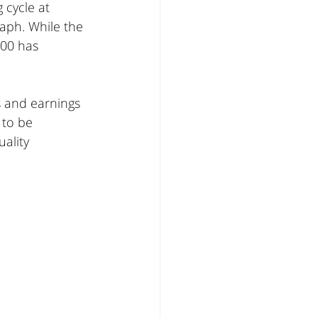
 cycle at 
aph. While the 
200 has 
s and earnings 
 to be 
ality 