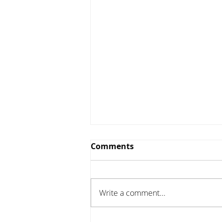
Comments
Write a comment...