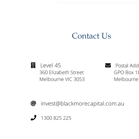
Investor Update - April
2026
Contact Us
Level 45
Postal Add


360 Elizabeth Street
GPO Box 1
Melbourne VIC 3053
Melbourne
invest@blackmorecapital.com.au

1300 825 225
