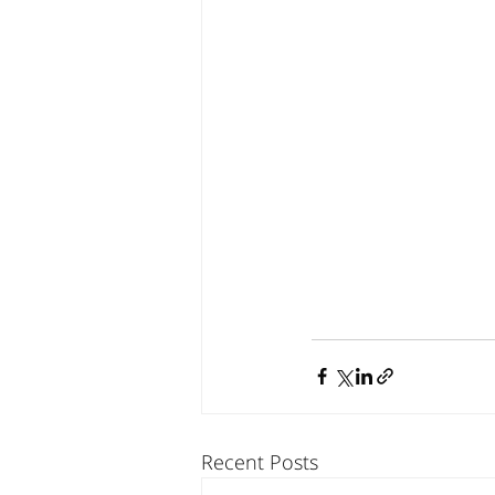
Recent Posts