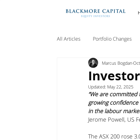
All Articles
Portfolio Changes
Marcus Bogdan
Oct
Investo
Updated:
May 22, 2025
“We are committed t
growing confidence t
in the labour marke
Jerome Powell, US F
The ASX 200 rose 3.0