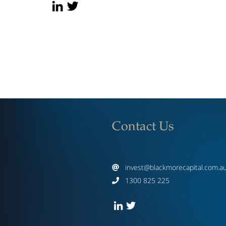
Contact Us
invest@blackmorecapital.com.a

1300 825 225
