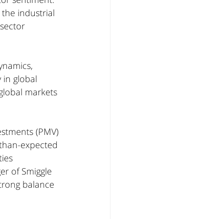
 the industrial 
 sector 
ynamics, 
in global 
 global markets 
vestments (PMV) 
r-than-expected 
ies 
er of Smiggle 
trong balance 