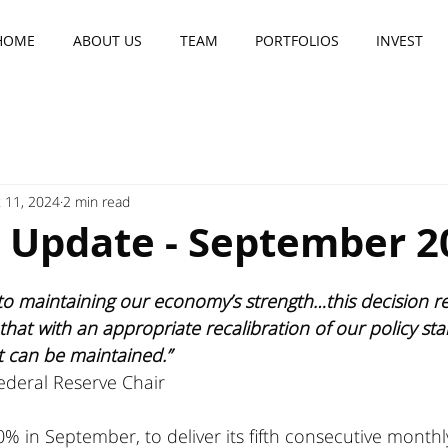
HOME
ABOUT US
TEAM
PORTFOLIOS
INVEST
 11, 2024
2 min read
r Update - September 2
o maintaining our economy’s strength…this decision ref
hat with an appropriate recalibration of our policy sta
t can be maintained.”
ederal Reserve Chair
% in September, to deliver its fifth consecutive monthl