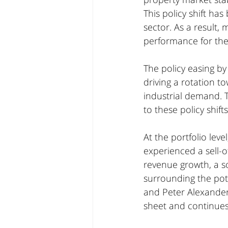
This policy shift has
sector. As a result,
performance for th
The policy easing by
driving a rotation t
industrial demand. T
to these policy shifts
At the portfolio lev
experienced a sell-o
revenue growth, a so
surrounding the pot
and Peter Alexander
sheet and continues