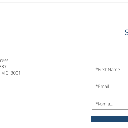
Investor Update -
Inve
February 2026
202
ress
887
 VIC 3001