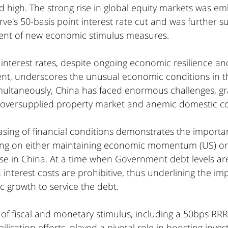
d high. The strong rise in global equity markets was e
ve's 50-basis point interest rate cut and was further s
nt of new economic stimulus measures.
interest rates, despite ongoing economic resilience and
t, underscores the unusual economic conditions in t
ultaneously, China has faced enormous challenges, gra
s oversupplied property market and anemic domestic 
asing of financial conditions demonstrates the importa
ng on either maintaining economic momentum (US) or 
se in China. At a time when Government debt levels are
interest costs are prohibitive, thus underlining the im
c growth to service the debt.
 of fiscal and monetary stimulus, including a 50bps RRR
lisation efforts, played a pivotal role in boosting inves