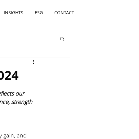
INSIGHTS
ESG
CONTACT
024
lects our 
nce, strength 
y gain, and 