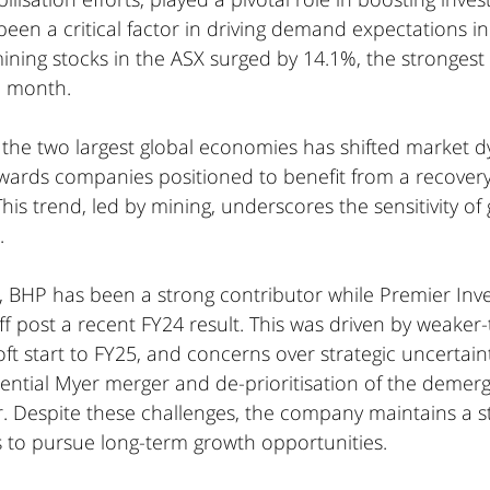
 been a critical factor in driving demand expectations in
 mining stocks in the ASX surged by 14.1%, the strongest
e month.
 the two largest global economies has shifted market d
owards companies positioned to benefit from a recovery 
his trend, led by mining, underscores the sensitivity of
.
el, BHP has been a strong contributor while Premier In
ff post a recent FY24 result. This was driven by weake
ft start to FY25, and concerns over strategic uncertaint
ential Myer merger and de-prioritisation of the demerg
. Despite these challenges, the company maintains a s
 to pursue long-term growth opportunities.