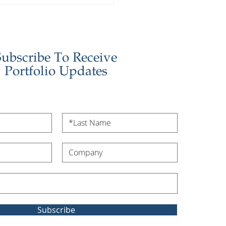
stor Update - January
6
Subscribe To Receive
Portfolio Updates
Subscribe