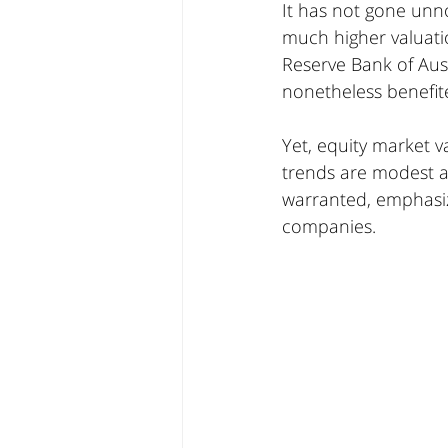
It has not gone unnot
much higher valuati
Reserve Bank of Aust
nonetheless benefit
Yet, equity market 
trends are modest at
warranted, emphasizi
companies.