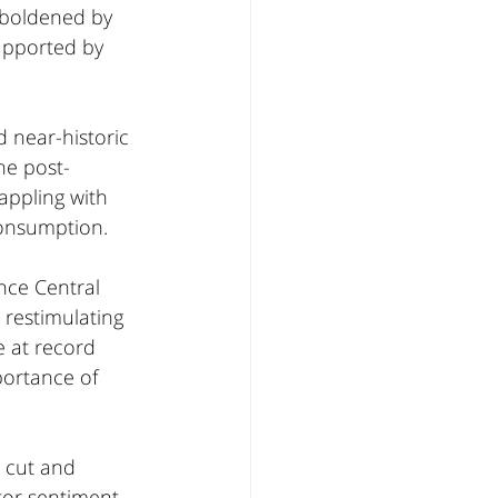
mboldened by 
upported by 
 near-historic 
he post-
ppling with 
consumption.
nce Central 
restimulating 
 at record 
portance of 
 cut and 
tor sentiment. 