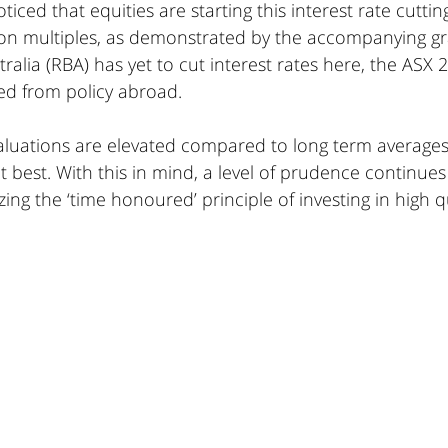
iced that equities are starting this interest rate cutting
on multiples, as demonstrated by the accompanying gr
ralia (RBA) has yet to cut interest rates here, the ASX 
ed from policy abroad. 
valuations are elevated compared to long term average
 best. With this in mind, a level of prudence continues
ng the ‘time honoured’ principle of investing in high qu