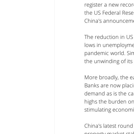
register a new recor
the US Federal Reser
China's announceme
The reduction in US 
lows in unemploymen
pandemic world. Sim
the unwinding of it
More broadly, the e
Banks are now placi
demand as is the ca
highs the burden on 
stimulating economi
China's latest round
property market stabi