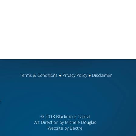
Terms & Conditions
●
Privacy Policy
●
Disclaimer
u
© 2018 Blackmore Capital
Art Direction by Michele Douglas
Website by
Bectre