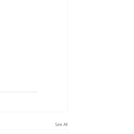
See All