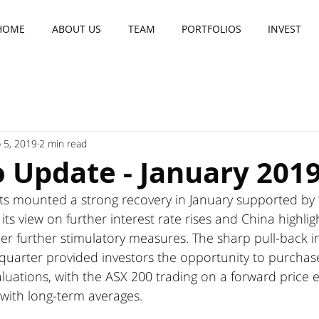
HOME
ABOUT US
TEAM
PORTFOLIOS
INVEST
 5, 2019
2 min read
o Update - January 201
ts mounted a strong recovery in January supported by 
s view on further interest rate rises and China highligh
der further stimulatory measures. The sharp pull-back in
uarter provided investors the opportunity to purcha
aluations, with the ASX 200 trading on a forward price e
e with long-term averages. 