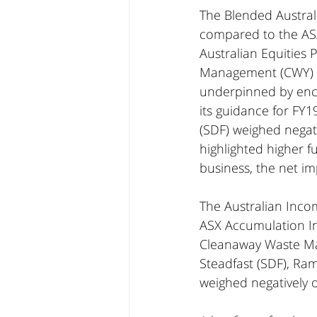
The Blended Australi
compared to the ASX
Australian Equities
Management (CWY) a
underpinned by enco
its guidance for FY
(SDF) weighed negati
highlighted higher f
business, the net im
The Australian Inco
ASX Accumulation Ind
Cleanaway Waste Man
Steadfast (SDF), Ra
weighed negatively on