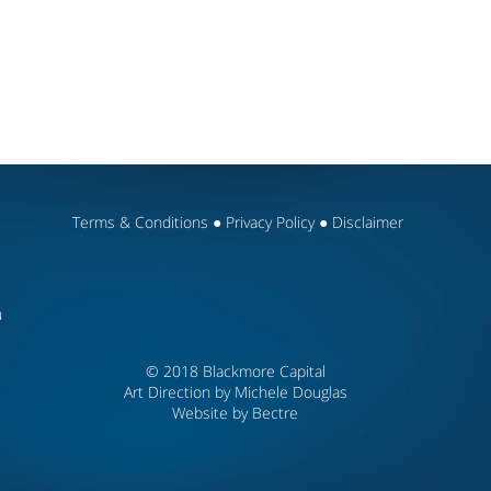
Terms & Conditions
●
Privacy Policy
●
Disclaimer
u
© 2018 Blackmore Capital
Art Direction by Michele Douglas
Website by
Bectre