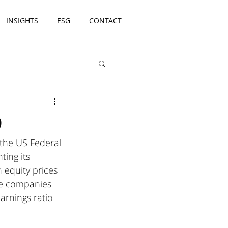
INSIGHTS
ESG
CONTACT
9
the US Federal 
ting its 
 equity prices 
se companies 
arnings ratio 