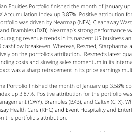
an Equities Portfolio finished the month of January up
 Accumulation Index up 3.87%. Positive attribution fo
 Portfolio was driven by Nearmap (NEA), Cleanaway Wast
nd Brambles (BXB). Nearmap’s strong performance w
uraging revenue trends in its nascent US business and
19 cashflow breakeven. Whereas, Resmed, Starpharma a
vely on the portfolio’s attribution.  Resmed’s latest qua
unding costs and slowing sales momentum in its interna
pact was a sharp retracement in its price earnings mult
me Portfolio finished the month of January up 3.58% c
ex up 3.87%. Positive attribution for the portfolio was
agement (CWY), Brambles (BXB), and Caltex (CTX). Wh
msay Health Care (RHC) and Event Hospitality and Enter
 the portfolio’s attribution.