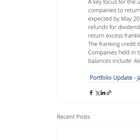
A key focus for the 
companies to return 
expected by May 201
refunds for dividend
return excess franki
The franking credit 
Companies held in th
balances include: A
Portfolio Update - 
Recent Posts