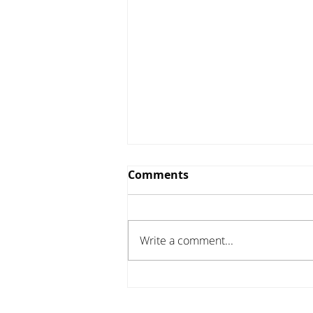
Comments
Write a comment...
Investor Update - April
2026