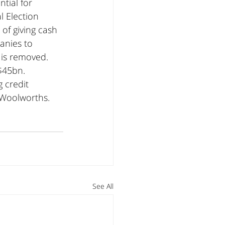
tial for 
l Election 
of giving cash 
anies to 
 is removed. 
$45bn. 
 credit 
 Woolworths. 
See All