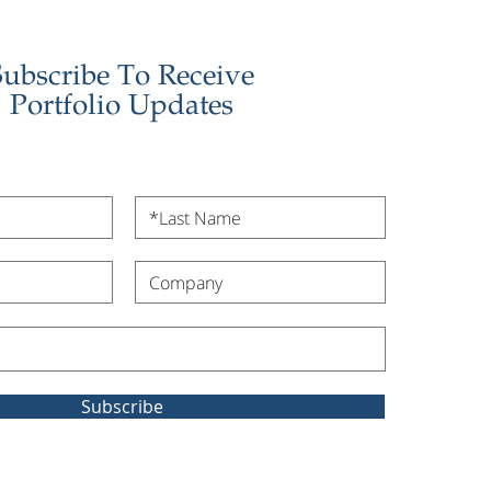
Subscribe To Receive
Portfolio Updates
Subscribe