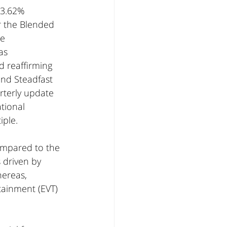
 3.62% 
r the Blended 
e 
as 
 reaffirming 
nd Steadfast 
rterly update 
tional 
iple.
ompared to the 
 driven by 
ereas, 
tainment (EVT) 