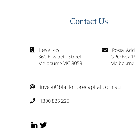
Contact Us
Level 45
Postal Add


360 Elizabeth Street
GPO Box 1
Melbourne VIC 3053
Melbourne
invest@blackmorecapital.com.au

1300 825 225
