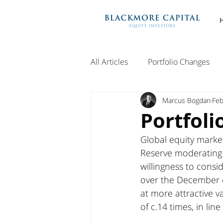
All Articles
Portfolio Changes
Marcus Bogdan
Feb
Portfoli
Global equity marke
Reserve moderating it
willingness to consi
over the December q
at more attractive v
of c.14 times, in lin