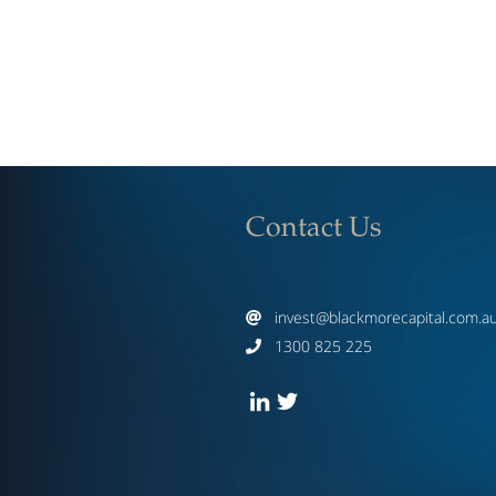
Contact Us
invest@blackmorecapital.com.a

1300 825 225
