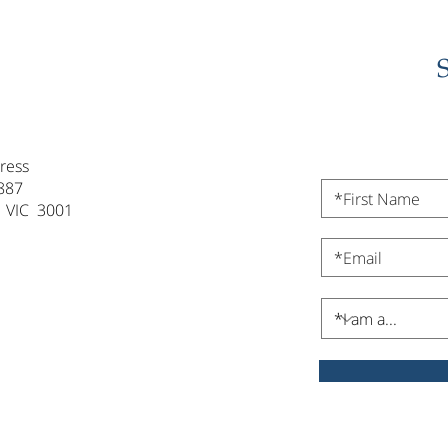
ress
887
 VIC 3001