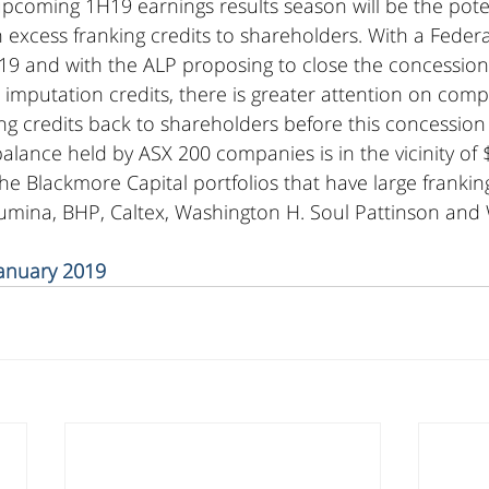
upcoming 1H19 earnings results season will be the poten
excess franking credits to shareholders. With a Federa
9 and with the ALP proposing to close the concession 
 imputation credits, there is greater attention on comp
ng credits back to shareholders before this concession
balance held by ASX 200 companies is in the vicinity of 
e Blackmore Capital portfolios that have large franking
lumina, BHP, Caltex, Washington H. Soul Pattinson and
January 2019