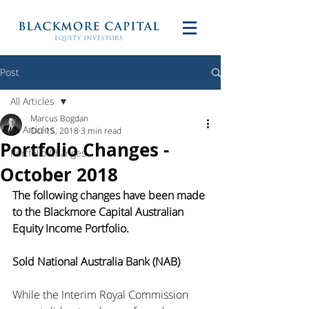
Post
All Articles
Marcus Bogdan
All Articles
Oct 15, 2018
3 min read
Portfolio Changes -
Portfolio Changes
October 2018
The following changes have been made 
to the Blackmore Capital Australian 
Equity Income Portfolio. 
Sold National Australia Bank (NAB)
While the Interim Royal Commission 