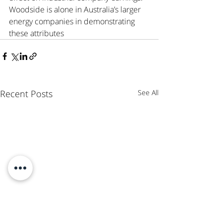
Woodside is alone in Australia’s larger 
energy companies in demonstrating 
these attributes 
Recent Posts
See All