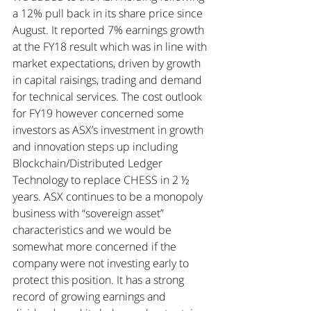
a 12% pull back in its share price since 
August. It reported 7% earnings growth 
at the FY18 result which was in line with 
market expectations, driven by growth 
in capital raisings, trading and demand 
for technical services. The cost outlook 
for FY19 however concerned some 
investors as ASX’s investment in growth 
and innovation steps up including 
Blockchain/Distributed Ledger 
Technology to replace CHESS in 2 ½ 
years. ASX continues to be a monopoly 
business with “sovereign asset” 
characteristics and we would be 
somewhat more concerned if the 
company were not investing early to 
protect this position. It has a strong 
record of growing earnings and 