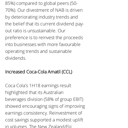
85%) compared to global peers (50-
70%). Our divestment of NAB is driven 
by deteriorating industry trends and 
the belief that its current dividend pay-
out ratio is unsustainable. Our 
preference is to reinvest the proceeds 
into businesses with more favourable 
operating trends and sustainable 
dividends.
Increased Coca-Cola Amatil (CCL)
Coca Cola's 1H18 earnings result 
highlighted that its Australian 
beverages division (58% of group EBIT) 
showed encouraging signs of improving 
earnings consistency. Reinvestment of 
cost savings supported a modest uplift 
in volumes. The New Zealand/Fiji 