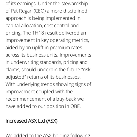
of its earnings. Under the stewardship 
of Pat Regan (CEO) a more disciplined 
approach is being implemented in 
capital allocation, cost control and 
pricing. The 1H18 result delivered an 
improvement in key operating metrics, 
aided by an uplift in premium rates 
across its business units. Improvements 
in underwriting standards, pricing and 
claims, should underpin the future “risk 
adjusted” returns of its businesses. 
With underlying trends showing signs of 
improvement coupled with the 
recommencement of a buy-back we 
have added to our position in QBE.
Increased ASX Ltd (ASX)
We added to the ASX holding following 