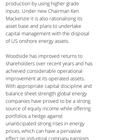
production by using higher grade 
inputs. Under new Chairman Ken 
Mackenzie it is also rationalising its 
asset base and plans to undertake 
capital management with the disposal 
of US onshore energy assets.
Woodside has improved returns to 
shareholders over recent years and has 
achieved considerable operational 
improvement at its operated assets. 
With appropriate capital discipline and 
balance sheet strength global energy 
companies have proved to be a strong 
source of equity income while offering 
portfolios a hedge against 
unanticipated strong rises in energy 
prices, which can have a pervasive 
effect on industrial company earnings. 