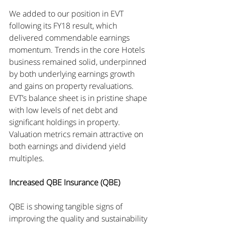
We added to our position in EVT 
following its FY18 result, which 
delivered commendable earnings 
momentum. Trends in the core Hotels 
business remained solid, underpinned 
by both underlying earnings growth 
and gains on property revaluations. 
EVT’s balance sheet is in pristine shape 
with low levels of net debt and 
significant holdings in property. 
Valuation metrics remain attractive on 
both earnings and dividend yield 
multiples.
Increased QBE Insurance (QBE)
QBE is showing tangible signs of 
improving the quality and sustainability 