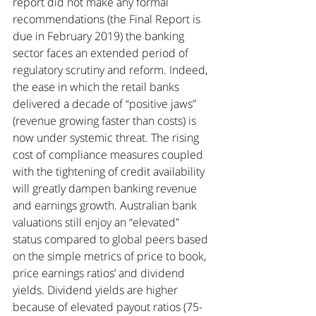
report did not make any formal 
recommendations (the Final Report is 
due in February 2019) the banking 
sector faces an extended period of 
regulatory scrutiny and reform. Indeed, 
the ease in which the retail banks 
delivered a decade of “positive jaws” 
(revenue growing faster than costs) is 
now under systemic threat. The rising 
cost of compliance measures coupled 
with the tightening of credit availability 
will greatly dampen banking revenue 
and earnings growth. Australian bank 
valuations still enjoy an “elevated” 
status compared to global peers based 
on the simple metrics of price to book, 
price earnings ratios’ and dividend 
yields. Dividend yields are higher 
because of elevated payout ratios (75-