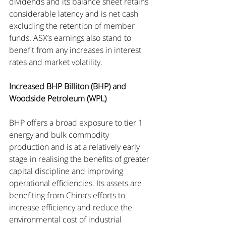
dividends and its balance sheet retains 
considerable latency and is net cash 
excluding the retention of member 
funds. ASX’s earnings also stand to 
benefit from any increases in interest 
rates and market volatility.
Increased BHP Billiton (BHP) and 
Woodside Petroleum (WPL)
BHP offers a broad exposure to tier 1 
energy and bulk commodity 
production and is at a relatively early 
stage in realising the benefits of greater 
capital discipline and improving 
operational efficiencies. Its assets are 
benefiting from China’s efforts to 
increase efficiency and reduce the 
environmental cost of industrial 