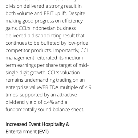
division delivered a strong result in 
both volume and EBIT uplift. Despite 
making good progress on efficiency 
gains, CCL’s Indonesian business 
delivered a disappointing result that 
continues to be buffeted by low-price 
competitor products. Importantly, CCL 
management reiterated its medium-
term earnings per share target of mid-
single digit growth. CCL’s valuation 
remains undemanding trading on an 
enterprise value/EBITDA multiple of < 9 
times, supported by an attractive 
dividend yield of c.4% and a 
fundamentally sound balance sheet.
Increased Event Hospitality & 
Entertainment (EVT)