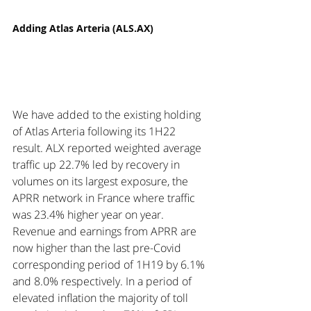
Adding Atlas Arteria (ALS.AX)
We have added to the existing holding 
of Atlas Arteria following its 1H22 
result. ALX reported weighted average 
traffic up 22.7% led by recovery in 
volumes on its largest exposure, the 
APRR network in France where traffic 
was 23.4% higher year on year.  
Revenue and earnings from APRR are 
now higher than the last pre-Covid 
corresponding period of 1H19 by 6.1% 
and 8.0% respectively. In a period of 
elevated inflation the majority of toll 