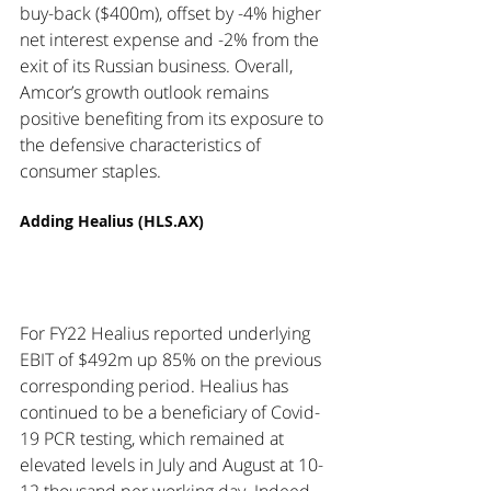
buy-back ($400m), offset by -4% higher 
net interest expense and -2% from the 
exit of its Russian business. Overall, 
Amcor’s growth outlook remains 
positive benefiting from its exposure to 
the defensive characteristics of 
consumer staples. 
Adding Healius (HLS.AX)
For FY22 Healius reported underlying 
EBIT of $492m up 85% on the previous 
corresponding period. Healius has 
continued to be a beneficiary of Covid-
19 PCR testing, which remained at 
elevated levels in July and August at 10-