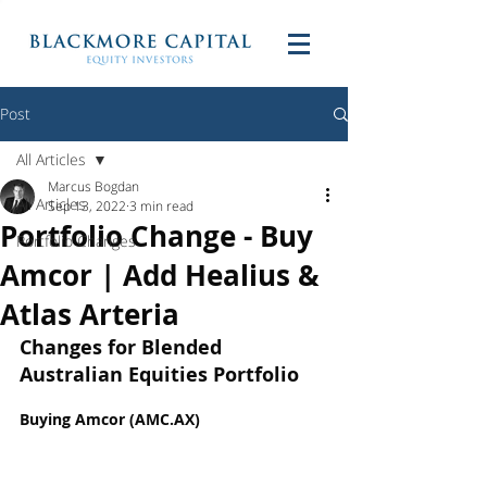
Post
All Articles
Marcus Bogdan
All Articles
Sep 13, 2022
3 min read
Portfolio Change - Buy
Portfolio Changes
Amcor | Add Healius &
Atlas Arteria
Changes for Blended 
Australian Equities Portfolio
Buying Amcor (AMC.AX)