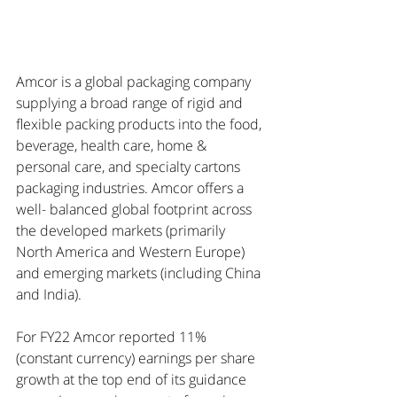
Amcor is a global packaging company 
supplying a broad range of rigid and 
flexible packing products into the food, 
beverage, health care, home & 
personal care, and specialty cartons 
packaging industries. Amcor offers a 
well- balanced global footprint across 
the developed markets (primarily 
North America and Western Europe) 
and emerging markets (including China 
and India). 
For FY22 Amcor reported 11% 
(constant currency) earnings per share 
growth at the top end of its guidance 