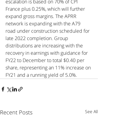
escalation is based on 70% of CPI 
France plus 0.25%, which will further 
expand gross margins. The APRR 
network is expanding with the A79 
road under construction scheduled for 
late 2022 completion. Group 
distributions are increasing with the 
recovery in earnings with guidance for 
FY22 to December to total $0.40 per 
share, representing an 11% increase on 
FY21 and a running yield of 5.0%.
Recent Posts
See All