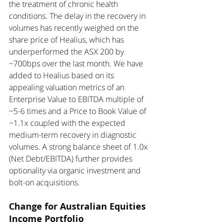
the treatment of chronic health 
conditions. The delay in the recovery in 
volumes has recently weighed on the 
share price of Healius, which has 
underperformed the ASX 200 by 
~700bps over the last month. We have 
added to Healius based on its 
appealing valuation metrics of an 
Enterprise Value to EBITDA multiple of 
~5-6 times and a Price to Book Value of 
~1.1x coupled with the expected 
medium-term recovery in diagnostic 
volumes. A strong balance sheet of 1.0x 
(Net Debt/EBITDA) further provides 
optionality via organic investment and 
bolt-on acquisitions. 
Change for Australian Equities 
Income Portfolio