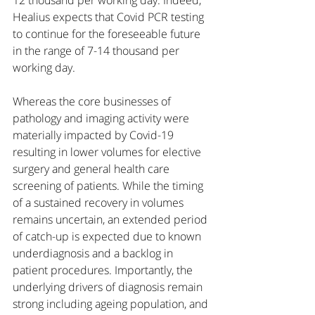
12 thousand per working day. Indeed, 
Healius expects that Covid PCR testing 
to continue for the foreseeable future 
in the range of 7-14 thousand per 
working day. 
Whereas the core businesses of 
pathology and imaging activity were 
materially impacted by Covid-19 
resulting in lower volumes for elective 
surgery and general health care 
screening of patients. While the timing 
of a sustained recovery in volumes 
remains uncertain, an extended period 
of catch-up is expected due to known 
underdiagnosis and a backlog in 
patient procedures. Importantly, the 
underlying drivers of diagnosis remain 
strong including ageing population, and 