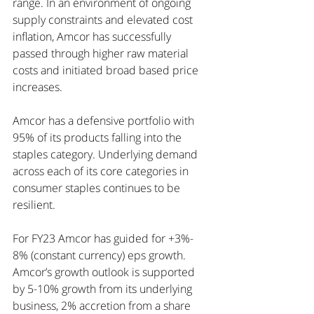
range. In an environment of ongoing 
supply constraints and elevated cost 
inflation, Amcor has successfully 
passed through higher raw material 
costs and initiated broad based price 
increases. 
Amcor has a defensive portfolio with 
95% of its products falling into the 
staples category. Underlying demand 
across each of its core categories in 
consumer staples continues to be 
resilient. 
For FY23 Amcor has guided for +3%- 
8% (constant currency) eps growth. 
Amcor’s growth outlook is supported 
by 5-10% growth from its underlying 
business, 2% accretion from a share 