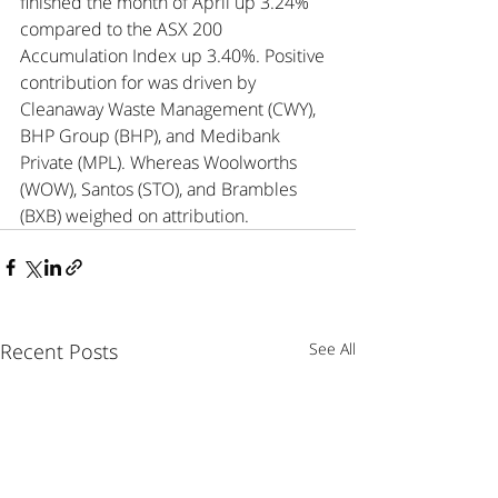
finished the month of April up 3.24% 
compared to the ASX 200 
Accumulation Index up 3.40%. Positive 
contribution for was driven by 
Cleanaway Waste Management (CWY), 
BHP Group (BHP), and Medibank 
Private (MPL). Whereas Woolworths 
(WOW), Santos (STO), and Brambles 
(BXB) weighed on attribution.
Recent Posts
See All