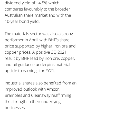
dividend yield of ~4.5% which 
compares favourably to the broader 
Australian share market and with the 
10-year bond yield.
The materials sector was also a strong 
performer in April, with BHP’s share 
price supported by higher iron ore and 
copper prices. A positive 3Q 2021 
result by BHP lead by iron ore, copper, 
and oil guidance underpins material 
upside to earnings for FY21.
Industrial shares also benefited from an 
improved outlook with Amcor, 
Brambles and Cleanaway reaffirming 
the strength in their underlying 
businesses. 