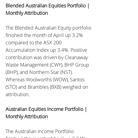
Blended Australian Equities Portfolio | 
Monthly Attribution
The Blended Australian Equity portfolio 
finished the month of April up 3.2% 
compared to the ASX 200 
Accumulation Index up 3.4%. Positive 
contribution was driven by Cleanaway 
Waste Management (CWY), BHP Group 
(BHP), and Northern Star (NST). 
Whereas Woolworths (WOW), Santos 
(STO) and Brambles (BXB) weighed on 
attribution.
Australian Equities Income Portfolio | 
Monthly Attribution
The Australian Income Portfolio 