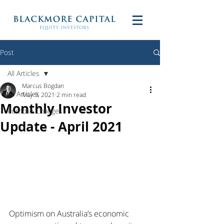
Post
All Articles
Marcus Bogdan
All Articles
May 9, 2021
2 min read
Monthly Investor
Portfolio Changes
Update - April 2021
Optimism on Australia’s economic 