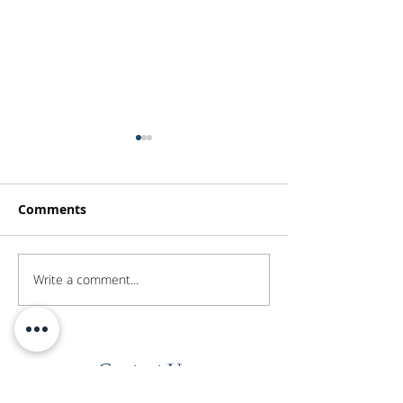
Comments
Write a comment...
Investor Update -
Investor Updat
February 2026
January 2026
Contact Us
Level 45
