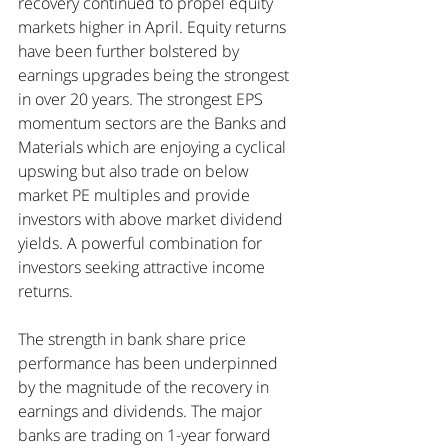
recovery continued to propel equity 
markets higher in April. Equity returns 
have been further bolstered by 
earnings upgrades being the strongest 
in over 20 years. The strongest EPS 
momentum sectors are the Banks and 
Materials which are enjoying a cyclical 
upswing but also trade on below 
market PE multiples and provide 
investors with above market dividend 
yields. A powerful combination for 
investors seeking attractive income 
returns.
The strength in bank share price 
performance has been underpinned 
by the magnitude of the recovery in 
earnings and dividends. The major 
banks are trading on 1-year forward 