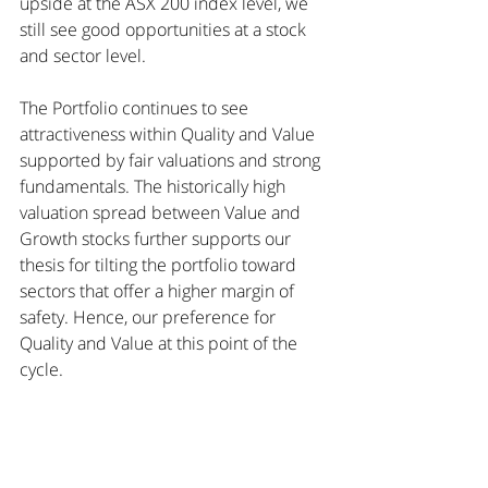
upside at the ASX 200 index level, we 
still see good opportunities at a stock 
and sector level.
The Portfolio continues to see 
attractiveness within Quality and Value 
supported by fair valuations and strong 
fundamentals. The historically high 
valuation spread between Value and 
Growth stocks further supports our 
thesis for tilting the portfolio toward 
sectors that offer a higher margin of 
safety. Hence, our preference for 
Quality and Value at this point of the 
cycle.