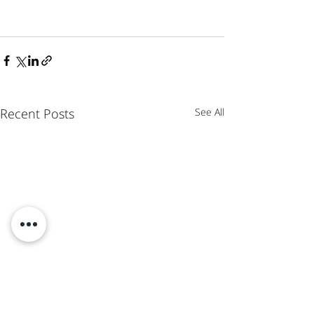
Recent Posts
See All