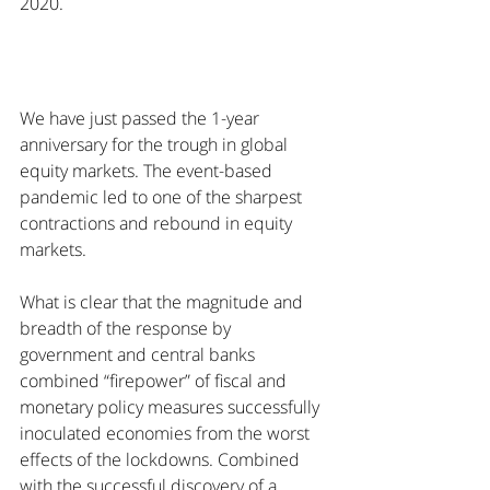
2020. 
We have just passed the 1-year 
anniversary for the trough in global 
equity markets. The event-based 
pandemic led to one of the sharpest 
contractions and rebound in equity 
markets.
What is clear that the magnitude and 
breadth of the response by 
government and central banks 
combined “firepower” of fiscal and 
monetary policy measures successfully 
inoculated economies from the worst 
effects of the lockdowns. Combined 
with the successful discovery of a 