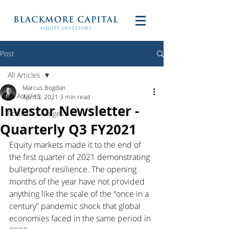
Post
All Articles
Marcus Bogdan
All Articles
Apr 13, 2021
3 min read
Investor Newsletter -
Portfolio Changes
Quarterly Q3 FY2021
Equity markets made it to the end of 
the first quarter of 2021 demonstrating 
bulletproof resilience. The opening 
months of the year have not provided 
anything like the scale of the “once in a 
century” pandemic shock that global 
economies faced in the same period in 