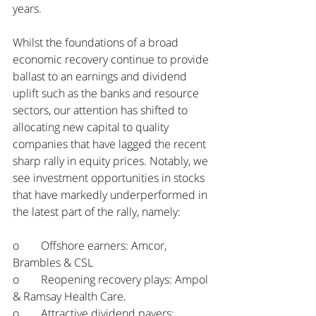
years. 
Whilst the foundations of a broad 
economic recovery continue to provide 
ballast to an earnings and dividend 
uplift such as the banks and resource 
sectors, our attention has shifted to 
allocating new capital to quality 
companies that have lagged the recent 
sharp rally in equity prices. Notably, we 
see investment opportunities in stocks 
that have markedly underperformed in 
the latest part of the rally, namely:
o	Offshore earners: Amcor, 
Brambles & CSL
o	Reopening recovery plays: Ampol 
& Ramsay Health Care.
o	Attractive dividend payers: 