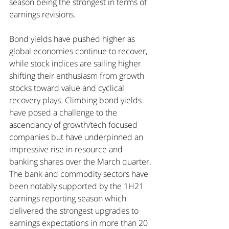
season being the strongest in terms of 
earnings revisions.
Bond yields have pushed higher as 
global economies continue to recover, 
while stock indices are sailing higher 
shifting their enthusiasm from growth 
stocks toward value and cyclical 
recovery plays. Climbing bond yields 
have posed a challenge to the 
ascendancy of growth/tech focused 
companies but have underpinned an 
impressive rise in resource and 
banking shares over the March quarter.
The bank and commodity sectors have 
been notably supported by the 1H21 
earnings reporting season which 
delivered the strongest upgrades to 
earnings expectations in more than 20 