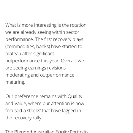
What is more interesting is the rotation 
we are already seeing within sector 
performance. The first recovery plays 
(commodities, banks) have started to 
plateau after significant 
outperformance this year. Overall, we 
are seeing earnings revisions 
moderating and outperformance 
maturing.
Our preference remains with Quality 
and Value, where our attention is now 
focused a stocks’ that have lagged in 
the recovery rally.
The Blended Australian Equity Portfolio 