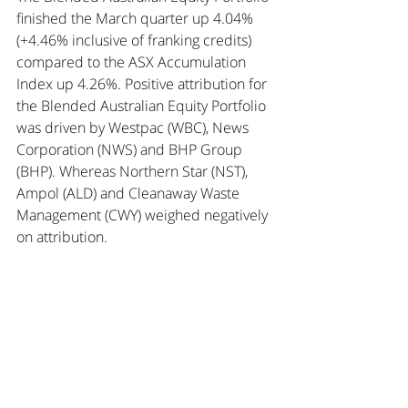
finished the March quarter up 4.04% 
(+4.46% inclusive of franking credits) 
compared to the ASX Accumulation 
Index up 4.26%. Positive attribution for 
the Blended Australian Equity Portfolio 
was driven by Westpac (WBC), News 
Corporation (NWS) and BHP Group 
(BHP). Whereas Northern Star (NST), 
Ampol (ALD) and Cleanaway Waste 
Management (CWY) weighed negatively 
on attribution.