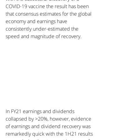
COVID-19 vaccine the result has been 
that consensus estimates for the global 
economy and earnings have 
consistently under-estimated the 
speed and magnitude of recovery.
In FY21 earnings and dividends 
collapsed by >20%, however, evidence 
of earnings and dividend recovery was 
remarkedly quick with the 1H21 results 