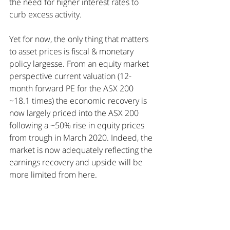
the need for higher interest rates to 
curb excess activity.
Yet for now, the only thing that matters 
to asset prices is fiscal & monetary 
policy largesse. From an equity market 
perspective current valuation (12-
month forward PE for the ASX 200 
~18.1 times) the economic recovery is 
now largely priced into the ASX 200 
following a ~50% rise in equity prices 
from trough in March 2020. Indeed, the 
market is now adequately reflecting the 
earnings recovery and upside will be 
more limited from here.