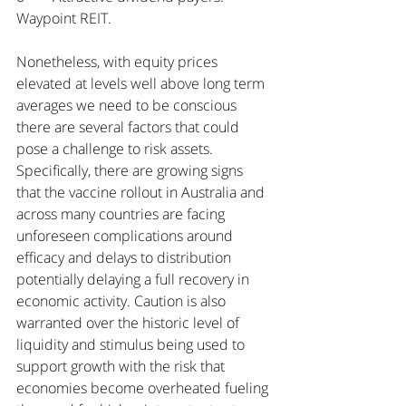
Waypoint REIT.
Nonetheless, with equity prices 
elevated at levels well above long term 
averages we need to be conscious 
there are several factors that could 
pose a challenge to risk assets. 
Specifically, there are growing signs 
that the vaccine rollout in Australia and 
across many countries are facing 
unforeseen complications around 
efficacy and delays to distribution 
potentially delaying a full recovery in 
economic activity. Caution is also 
warranted over the historic level of 
liquidity and stimulus being used to 
support growth with the risk that 
economies become overheated fueling 