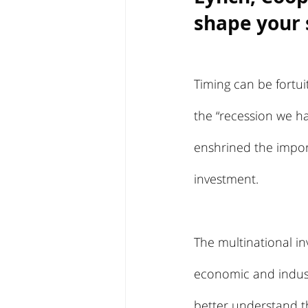
shape your 
Timing can be fortui
the “recession we ha
enshrined the impor
investment.
The multinational in
economic and indust
better understand th