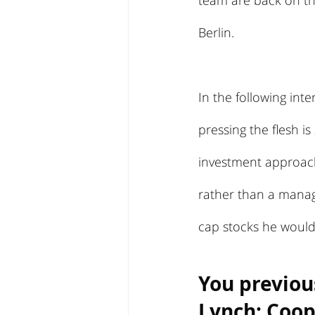
team are back on th
Berlin.
In the following int
pressing the flesh i
investment approach
rather than a manag
cap stocks he would 
You previou
Lynch; Coope