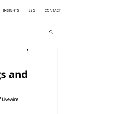
INSIGHTS
ESG
CONTACT
gs and
Livewire 