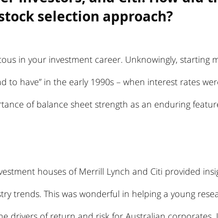
stock selection approach?
tous in your investment career. Unknowingly, starting m
d to have” in the early 1990s – when interest rates we
tance of balance sheet strength as an enduring featu
vestment houses of Merrill Lynch and Citi provided insig
ry trends. This was wonderful in helping a young resea
e drivers of return and risk for Australian corporates. 