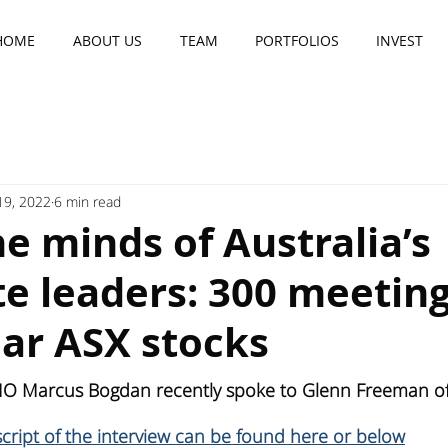
HOME
ABOUT US
TEAM
PORTFOLIOS
INVEST
 19, 2022
6 min read
he minds of Australia’s
e leaders: 300 meetin
ear ASX stocks
IO Marcus Bogdan recently spoke to Glenn Freeman of 
nscript of the interview can be found here or below