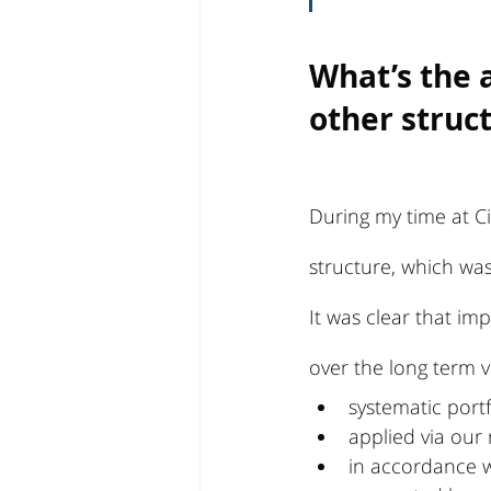
What’s the 
other struc
During my time at Ci
structure, which was
It was clear that i
over the long term v
systematic por
applied via our r
in accordance w