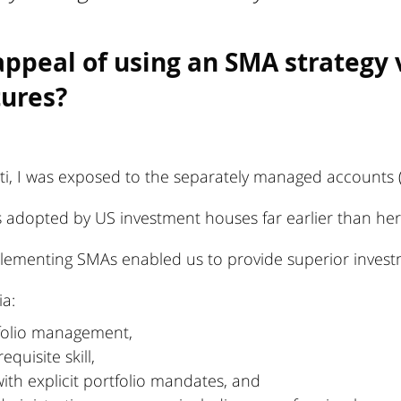
appeal of using an SMA strategy 
tures?
ti, I was exposed to the separately managed accounts (
 adopted by US investment houses far earlier than here
mplementing SMAs enabled us to provide superior invest
ia:
tfolio management,
equisite skill,
ith explicit portfolio mandates, and