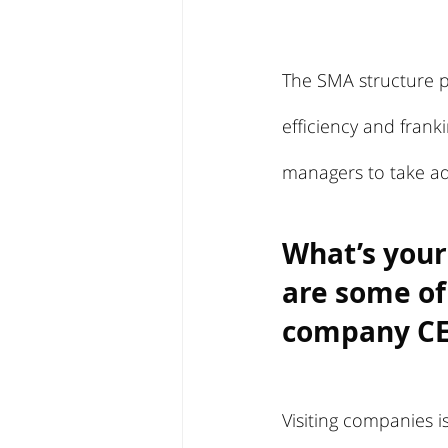
The SMA structure pr
efficiency and franki
managers to take ad
What’s your
are some of
company C
Visiting companies i