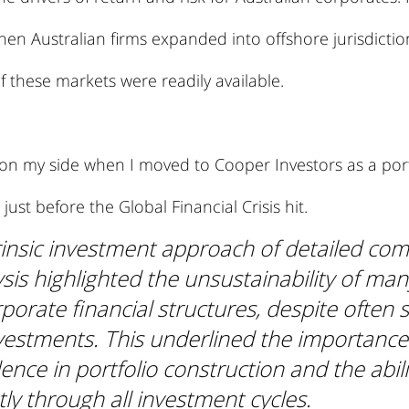
when Australian firms expanded into offshore jurisdictio
 these markets were readily available.
 on my side when I moved to Cooper Investors as a port
ust before the Global Financial Crisis hit.
trinsic investment approach of detailed co
sis highlighted the unsustainability of man
rporate financial structures, despite often 
vestments. This underlined the importance 
ence in portfolio construction and the abili
ntly through all investment cycles.