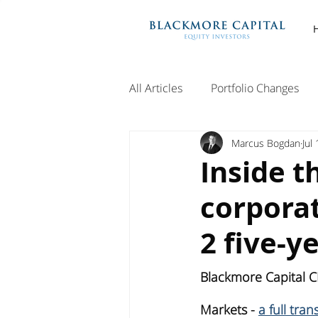
All Articles
Portfolio Changes
Marcus Bogdan
Jul
Inside t
corporat
2 five-y
Blackmore Capital C
Markets - 
a full tra