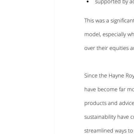
supported by ad
This was a significa
model, especially wh
over their equities a
Since the Hayne Roya
have become far more
products and advice.
sustainability have c
streamlined ways to 