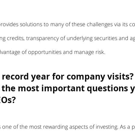
ovides solutions to many of these challenges via its c
ng credits, transparency of underlying securities and agi
vantage of opportunities and manage risk.
 record year for company visits?
 the most important questions y
EOs?
s one of the most rewarding aspects of investing. As a p