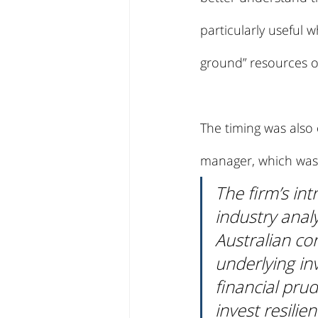
particularly useful 
ground” resources of
The timing was also
manager, which was j
The firm’s in
industry analy
Australian co
underlying in
financial prud
invest resilie