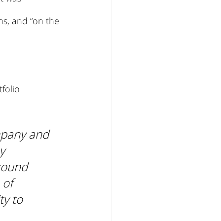
ns, and “on the 
folio 
mpany and 
y 
sound 
of 
ty to 