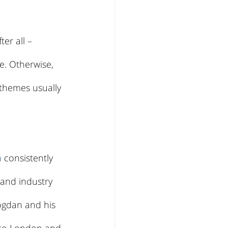
er all – 
e. Otherwise, 
 themes usually 
n
 consistently 
and industry 
ogdan and his 