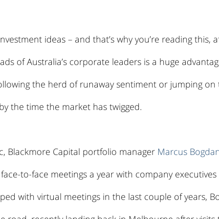
 investment ideas – and that’s why you’re reading this, aft
eads of Australia’s corporate leaders is a huge advantag
 following the herd of runaway sentiment or jumping on
 by the time the market has twigged.
, Blackmore Capital portfolio manager 
Marcus Bogda
face-to-face meetings a year with company executives 
ed with virtual meetings in the last couple of years, B