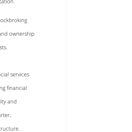
ation.
tockbroking 
 and ownership 
sts.
ial services 
g financial 
ity and 
rter, 
tructure.