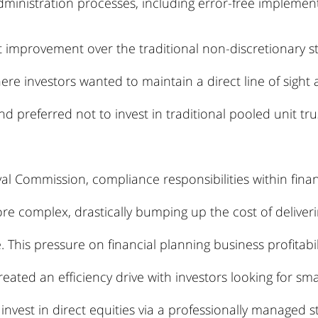
ministration processes, including error-free implement
nt improvement over the traditional non-discretionary s
ere investors wanted to maintain a direct line of sight
nd preferred not to invest in traditional pooled unit tru
l Commission, compliance responsibilities within financ
 complex, drastically bumping up the cost of deliverin
 This pressure on financial planning business profitabil
reated an efficiency drive with investors looking for sma
invest in direct equities via a professionally managed s