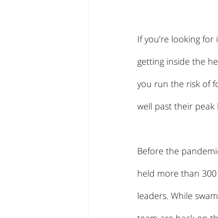
If you’re looking for
getting inside the h
you run the risk of
well past their peak
Before the pandemic
held more than 300 
leaders. While swamp