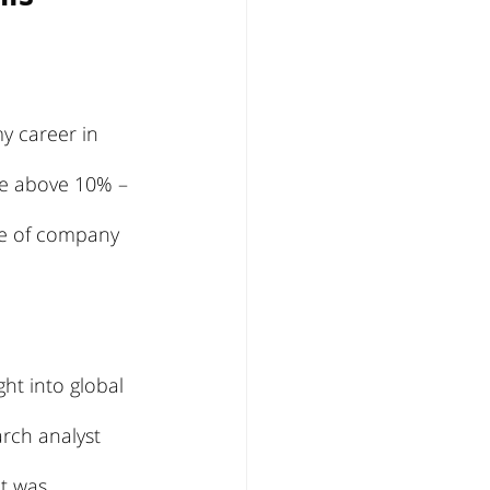
y career in 
re above 10% – 
re of company 
ht into global 
rch analyst 
It was 