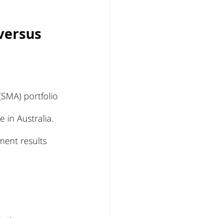
versus 
SMA) portfolio 
 in Australia. 
ment results 