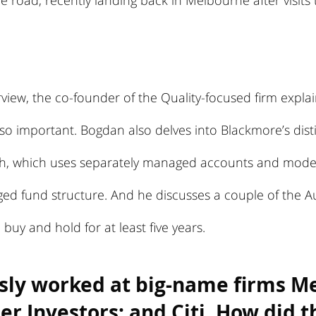
e road, recently landing back in Melbourne after visit
erview, the co-founder of the Quality-focused firm expla
s so important. Bogdan also delves into Blackmore’s dist
, which uses separately managed accounts and model 
ed fund structure. And he discusses a couple of the Au
buy and hold for at least five years.
sly worked at big-name firms Mer
r Investors; and Citi. How did th