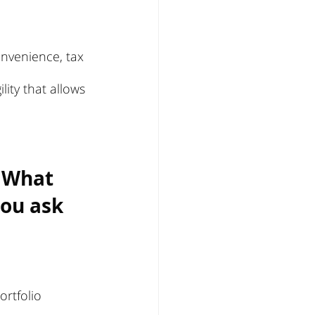
onvenience, tax 
lity that allows 
 What 
ou ask 
ortfolio 