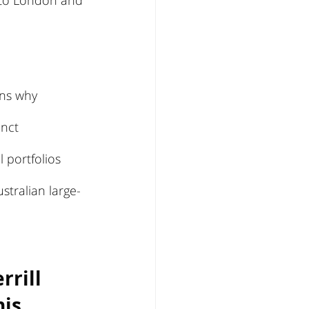
s to London and 
ins why 
inct 
portfolios 
stralian large-
rill 
is 