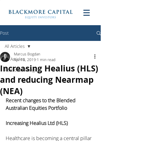
Post
All Articles
Marcus Bogdan
All Articles
Apr 18, 2019
1 min read
Increasing Healius (HLS)
Portfolio Changes
and reducing Nearmap
(NEA)
Recent changes to the Blended 
Australian Equities Portfolio
Increasing Healius Ltd (HLS)
Healthcare is becoming a central pillar 