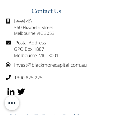
Westpac (WBC)
Healius (HLS)
Contact Us
Level 45

360 Elizabeth Street
Melbourne VIC 3053
Postal Address

GPO Box 1887
Melbourne VIC 3001
invest@blackmorecapital.com.au

1300 825 225

Subscribe To Receive Portfolio
Updates