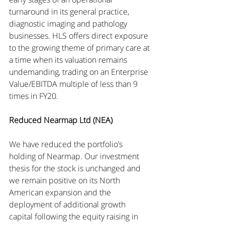
turnaround in its general practice, 
diagnostic imaging and pathology 
businesses. HLS offers direct exposure 
to the growing theme of primary care at 
a time when its valuation remains 
undemanding, trading on an Enterprise 
Value/EBITDA multiple of less than 9 
times in FY20.
Reduced Nearmap Ltd (NEA)
We have reduced the portfolio’s 
holding of Nearmap. Our investment 
thesis for the stock is unchanged and 
we remain positive on its North 
American expansion and the 
deployment of additional growth 
capital following the equity raising in 