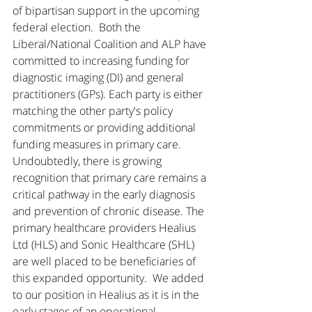
of bipartisan support in the upcoming 
federal election.  Both the 
Liberal/National Coalition and ALP have 
committed to increasing funding for 
diagnostic imaging (DI) and general 
practitioners (GPs). Each party is either 
matching the other party's policy 
commitments or providing additional 
funding measures in primary care. 
Undoubtedly, there is growing 
recognition that primary care remains a 
critical pathway in the early diagnosis 
and prevention of chronic disease. The 
primary healthcare providers Healius 
Ltd (HLS) and Sonic Healthcare (SHL) 
are well placed to be beneficiaries of 
this expanded opportunity.  We added 
to our position in Healius as it is in the 
early stages of an operational 