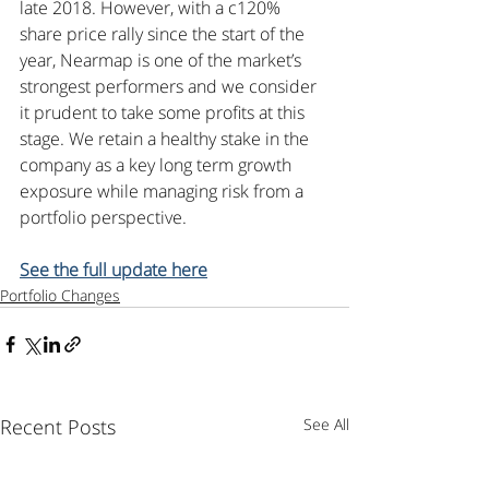
late 2018. However, with a c120% 
share price rally since the start of the 
year, Nearmap is one of the market’s 
strongest performers and we consider 
it prudent to take some profits at this 
stage. We retain a healthy stake in the 
company as a key long term growth 
exposure while managing risk from a 
portfolio perspective.
See the full update here
Portfolio Changes
Recent Posts
See All