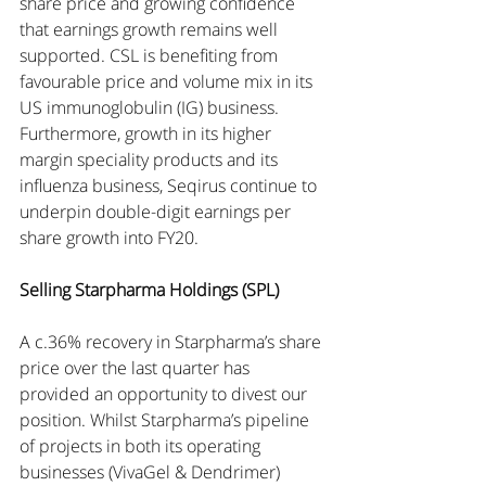
share price and growing confidence 
that earnings growth remains well 
supported. CSL is benefiting from 
favourable price and volume mix in its 
US immunoglobulin (IG) business. 
Furthermore, growth in its higher 
margin speciality products and its 
influenza business, Seqirus continue to 
underpin double-digit earnings per 
share growth into FY20.
Selling Starpharma Holdings (SPL)
A c.36% recovery in Starpharma’s share 
price over the last quarter has 
provided an opportunity to divest our 
position. Whilst Starpharma’s pipeline 
of projects in both its operating 
businesses (VivaGel & Dendrimer) 