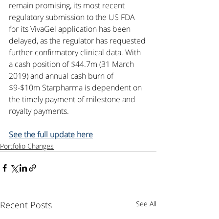
remain promising, its most recent 
regulatory submission to the US FDA 
for its VivaGel application has been 
delayed, as the regulator has requested 
further confirmatory clinical data. With 
a cash position of $44.7m (31 March 
2019) and annual cash burn of 
$9-$10m Starpharma is dependent on 
the timely payment of milestone and 
royalty payments.
See the full update here
Portfolio Changes
Recent Posts
See All