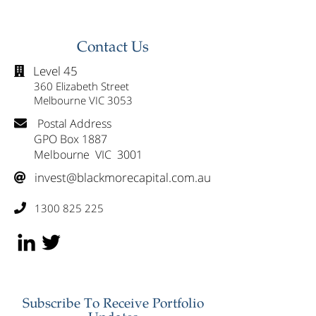
Group (GMG) & Reduce
Spoon (MMM) 
Westpac (WBC)
Healius (HLS)
Contact Us
Level 45

360 Elizabeth Street
Melbourne VIC 3053
Postal Address

GPO Box 1887
Melbourne VIC 3001
invest@blackmorecapital.com.au

1300 825 225

Subscribe To Receive Portfolio