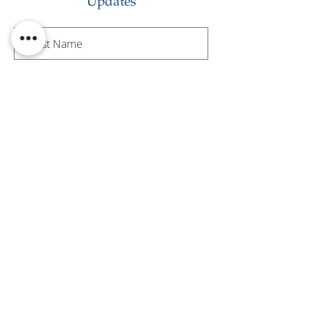
Updates
Subscribe