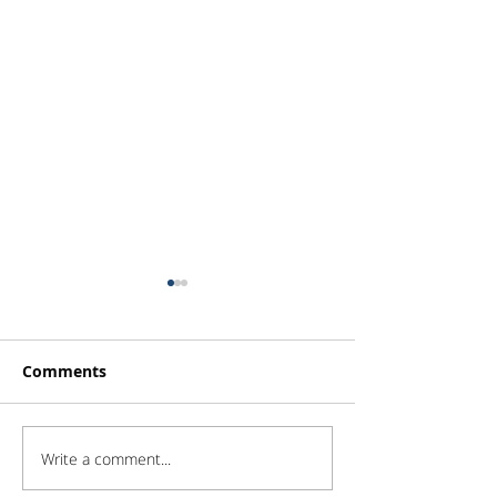
Comments
Write a comment...
Portfolio Changes -
Portfolio Chan
Increase Goodman
Initiation on 