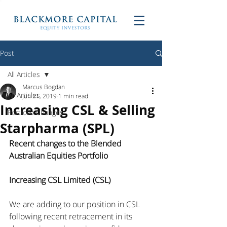
Post
All Articles
Marcus Bogdan
All Articles
Jun 21, 2019
1 min read
Increasing CSL & Selling
Portfolio Changes
Starpharma (SPL)
Recent changes to the Blended 
Australian Equities Portfolio
Increasing CSL Limited (CSL)
We are adding to our position in CSL 
following recent retracement in its 