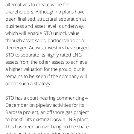
alternatives to create value for 
shareholders. Although no plans have 
been finalised, structural separation at 
business and asset level is underway, 
which will enable STO unlock value 
through asset sales, partnerships or a 
demerger. Activist investors have urged 
STO to separate its highly rated LNG 
assets from the other assets to achieve 
a higher valuation for the group, but it 
remains to be seen if the company will 
adopt such a strategy.
STO has a court hearing commencing 4 
December on pipelay activities for its 
Barossa project, an offshore gas project 
to backfill its existing Darwin LNG plant. 
This has been an overhang on the share 
price as the court decision could delay 