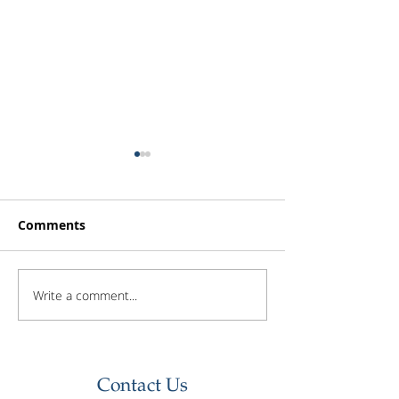
Comments
Write a comment...
Investor Update -
Investor Updat
February 2026
January 2026
Contact Us