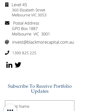
Level 45

360 Elizabeth Street
Melbourne VIC 3053
Postal Address

GPO Box 1887
Melbourne VIC 3001
invest@blackmorecapital.com.au

1300 825 225

Subscribe To Receive Portfolio
Updates