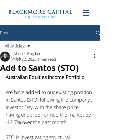
Post
All Articles
Marcus Bogdan
All Articles
Nov 22, 2023
1 min read
Add to Santos (STO)
Portfolio Changes
Australian Equities Income Portfolio
We have added to our existing position 
in Santos (STO) following the company’s 
Investor Day, with the share price 
having underperformed the market by 
-12.7% over the past month.
STO is investigating structural 