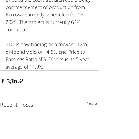
commencement of production from 
Barossa, currently scheduled for 1H 
2025. The project is currently 64% 
complete.
STO is now trading on a forward 12m 
dividend yield of ~4.5% and Price to 
Earnings Ratio of 9.6X versus its 5-year 
average of 11.9X.
Recent Posts
See All