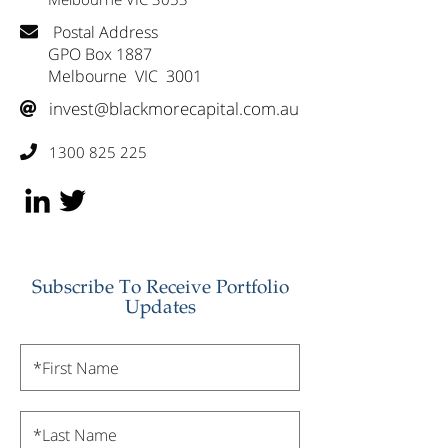
Postal Address

GPO Box 1887
Melbourne VIC 3001
invest@blackmorecapital.com.au

1300 825 225

Subscribe To Receive Portfolio
Updates