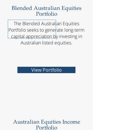
Blended Australian Equities
Portfolio
The Blended Australian Equities
Portfolio seeks to generate long-term
capital appreciation by investing in
Australian listed equities.
View Portfolio
Australian Equities Income
Portfolio