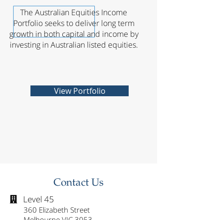
The Australian Equities Income
Portfolio seeks to deliver long term
growth in both capital and income by
investing in Australian listed equities.
View Portfolio
Contact Us
Level 45

360 Elizabeth Street
Melbourne VIC 3053