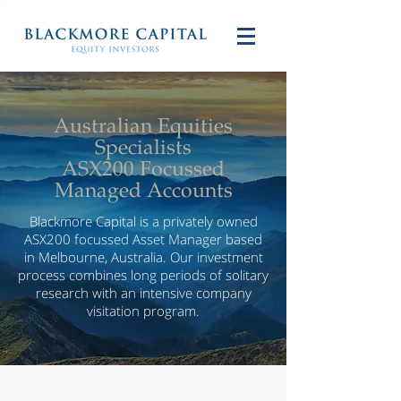
Australian Equities
Specialists
ASX200 Focussed
Managed Accounts
Blackmore Capital is a privately owned
ASX200 focussed Asset Manager based
in Melbourne, Australia. Our investment
process combines long periods of solitary
research with an intensive company
visitation program.