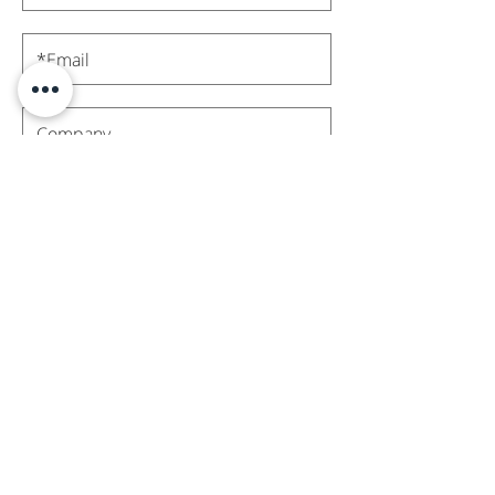
Subscribe
Contact Us